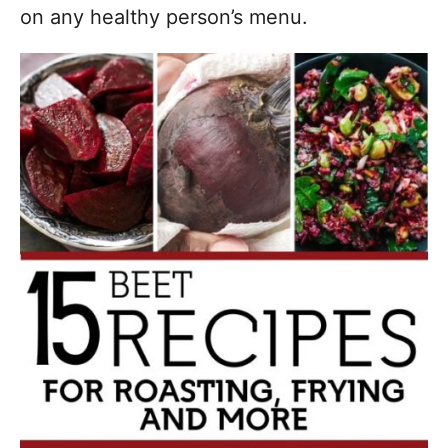
on any healthy person’s menu.