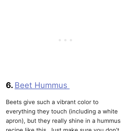
6.
Beet Hummus
Beets give such a vibrant color to
everything they touch (including a white
apron), but they really shine in a hummus
recipe like this. Just make sure you don’t