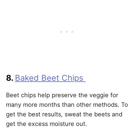
8.
Baked Beet Chips
Beet chips help preserve the veggie for
many more months than other methods. To
get the best results, sweat the beets and
get the excess moisture out.