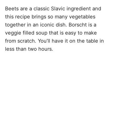
Beets are a classic Slavic ingredient and
this recipe brings so many vegetables
together in an iconic dish. Borscht is a
veggie filled soup that is easy to make
from scratch. You’ll have it on the table in
less than two hours.