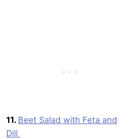
11.
Beet Salad with Feta and
Dill