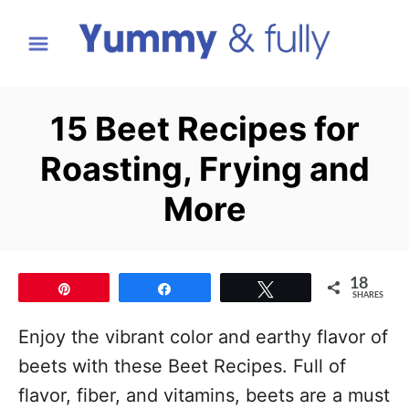
S
k
i
p
15 Beet Recipes for
t
Roasting, Frying and
o
C
More
o
n
t
18
Pin
Share
Tweet
SHARES
e
Enjoy the vibrant color and earthy flavor of
n
beets with these Beet Recipes. Full of
t
flavor, fiber, and vitamins, beets are a must