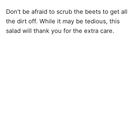
Don’t be afraid to scrub the beets to get all
the dirt off. While it may be tedious, this
salad will thank you for the extra care.