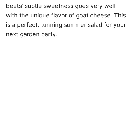
Beets’ subtle sweetness goes very well
with the unique flavor of goat cheese. This
is a perfect, tunning summer salad for your
next garden party.