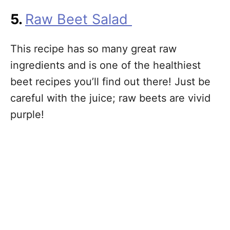
5.
Raw Beet Salad
This recipe has so many great raw
ingredients and is one of the healthiest
beet recipes you’ll find out there! Just be
careful with the juice; raw beets are vivid
purple!