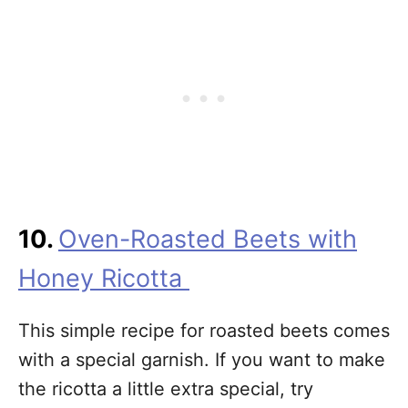
10.
Oven-Roasted Beets with
Honey Ricotta
This simple recipe for roasted beets comes
with a special garnish. If you want to make
the ricotta a little extra special, try