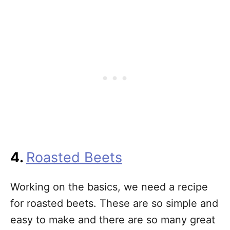
4.
Roasted Beets
Working on the basics, we need a recipe
for roasted beets. These are so simple and
easy to make and there are so many great