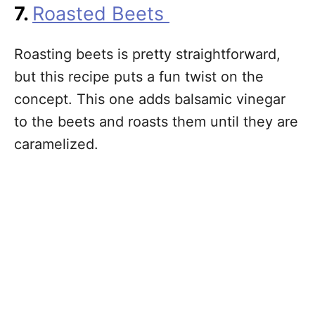
7.
Roasted Beets
Roasting beets is pretty straightforward,
but this recipe puts a fun twist on the
concept. This one adds balsamic vinegar
to the beets and roasts them until they are
caramelized.