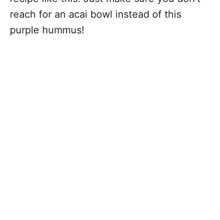
reach for an acai bowl instead of this
purple hummus!