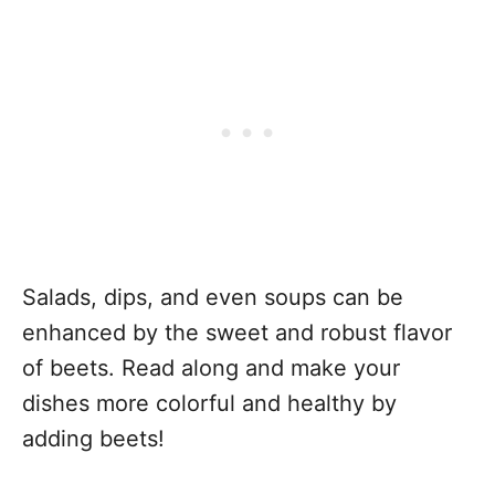
Salads, dips, and even soups can be
enhanced by the sweet and robust flavor
of beets. Read along and make your
dishes more colorful and healthy by
adding beets!