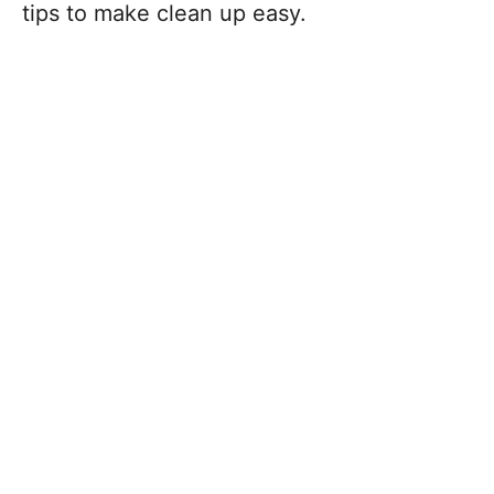
tips to make clean up easy.