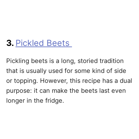
3.
Pickled Beets
Pickling beets is a long, storied tradition
that is usually used for some kind of side
or topping. However, this recipe has a dual
purpose: it can make the beets last even
longer in the fridge.