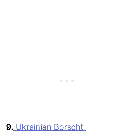
9.
Ukrainian Borscht