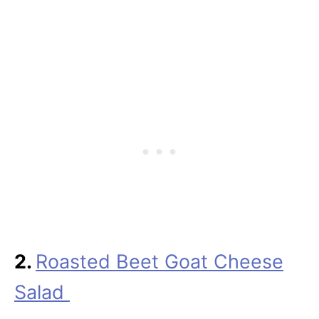
2.
Roasted Beet Goat Cheese
Salad