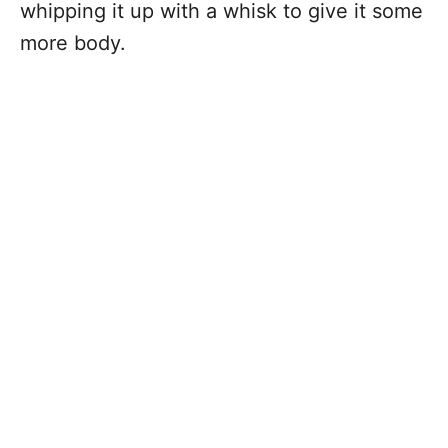
whipping it up with a whisk to give it some
more body.