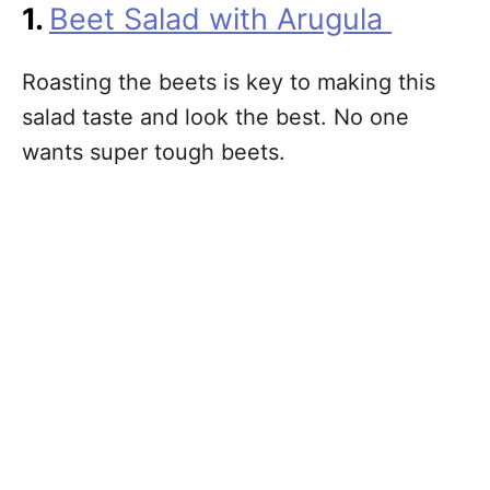
1.
Beet Salad with Arugula
Roasting the beets is key to making this
salad taste and look the best. No one
wants super tough beets.