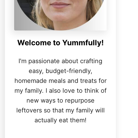
Welcome to Yummfully!
I'm passionate about crafting
easy, budget-friendly,
homemade meals and treats for
my family. I also love to think of
new ways to repurpose
leftovers so that my family will
actually eat them!