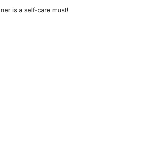
nner is a self-care must!