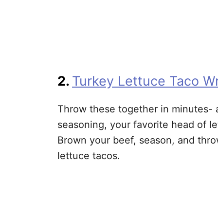
2.
Turkey Lettuce Taco W
Throw these together in minutes- a
seasoning, your favorite head of le
Brown your beef, season, and thro
lettuce tacos.