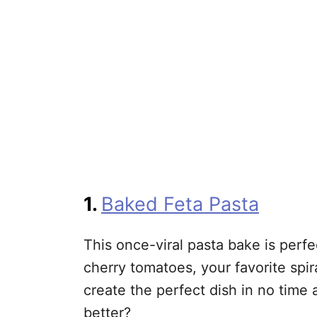
1.
Baked Feta Pasta
This once-viral pasta bake is perfe
cherry tomatoes, your favorite spir
create the perfect dish in no time 
better?