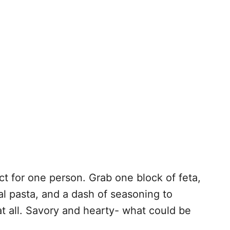
ct for one person. Grab one block of feta,
al pasta, and a dash of seasoning to
at all. Savory and hearty- what could be