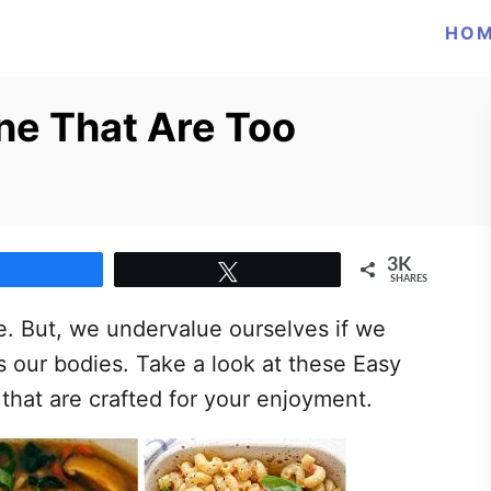
HO
ne That Are Too
3K
Share
Tweet
SHARES
ne. But, we undervalue ourselves if we
s our bodies. Take a look at these Easy
 that are crafted for your enjoyment.