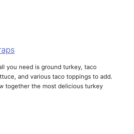
raps
ll you need is ground turkey, taco
ttuce, and various taco toppings to add.
w together the most delicious turkey