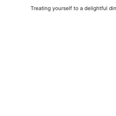
Treating yourself to a delightful di