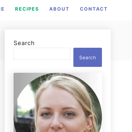
ME
RECIPES
ABOUT
CONTACT
Search
Search