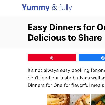
S
k
i
Easy Dinners for O
p
Delicious to Share
t
o
C
o
Pin
n
It’s not always easy cooking for o
t
don’t feed our taste buds as well a
e
Dinners for One for flavorful meals
n
t