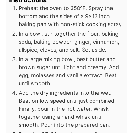
Instructions
Preheat the oven to 350ºF. Spray the
bottom and the sides of a 9x13 inch
baking pan with non-stick cooking spray.
In a bowl, stir together the flour, baking
soda, baking powder, ginger, cinnamon,
allspice, cloves, and salt. Set aside.
In a large mixing bowl, beat butter and
brown sugar until light and creamy. Add
egg, molasses and vanilla extract. Beat
until smooth.
Add the dry ingredients into the wet.
Beat on low speed until just combined.
Finally, pour in the hot water. Whisk
together using a hand whisk until
smooth. Pour into the prepared pan.