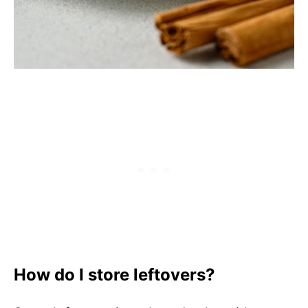
How do I store leftovers?