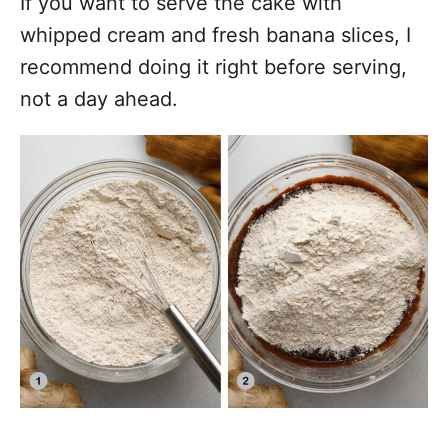
If you want to serve the cake with
whipped cream and fresh banana slices, I
recommend doing it right before serving,
not a day ahead.