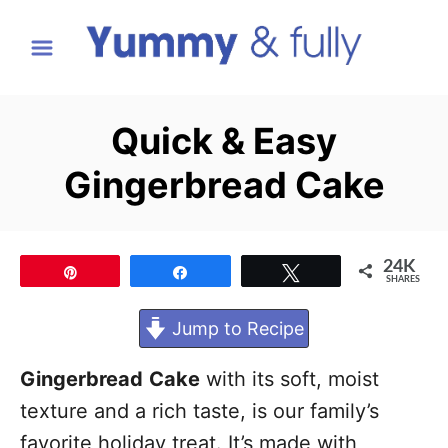
S
k
i
p
Quick & Easy
t
Gingerbread Cake
o
C
o
24K
Pin
Share
Tweet
n
SHARES
t
Jump to Recipe
e
n
Gingerbread
Cake
with its soft, moist
t
texture and a rich taste, is our family’s
favorite holiday treat. It’s made with