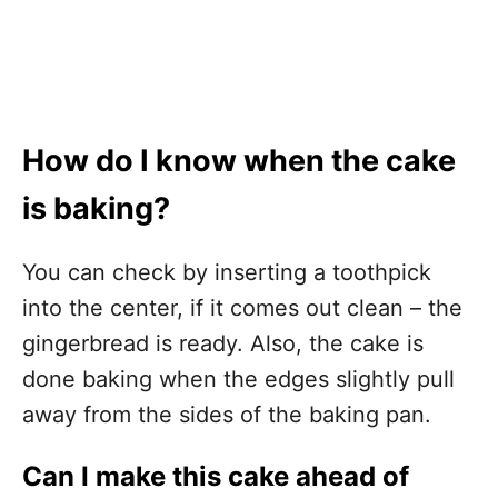
How do I know when the cake
is baking?
You can check by inserting a toothpick
into the center, if it comes out clean – the
gingerbread is ready. Also, the cake is
done baking when the edges slightly pull
away from the sides of the baking pan.
Can I make this cake ahead of