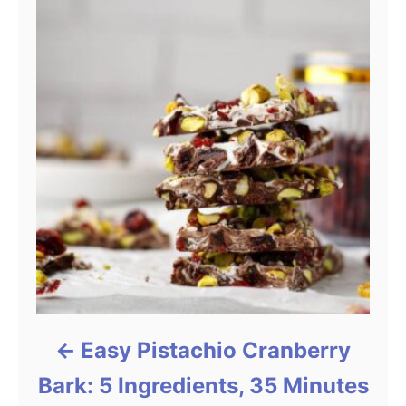
Easy Pistachio Cranberry
Bark: 5 Ingredients, 35 Minutes