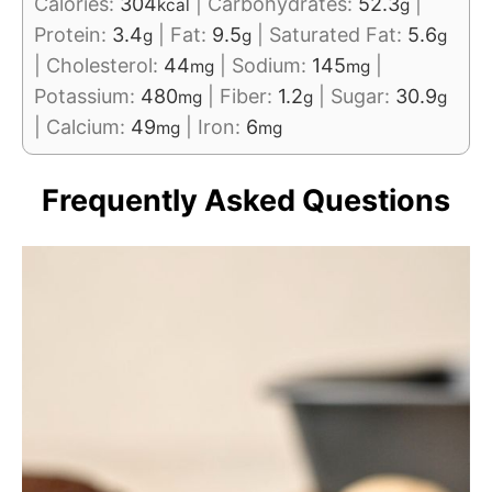
Calories:
304
|
Carbohydrates:
52.3
|
kcal
g
Protein:
3.4
|
Fat:
9.5
|
Saturated Fat:
5.6
g
g
g
|
Cholesterol:
44
|
Sodium:
145
|
mg
mg
Potassium:
480
|
Fiber:
1.2
|
Sugar:
30.9
mg
g
g
|
Calcium:
49
|
Iron:
6
mg
mg
Frequently Asked Questions