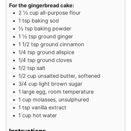
For the gingerbread cake:
s
2 ½
cup
all-purpose flour
1
tsp
baking sod
½
tsp
baking powder
1 ½
tsp
ground ginger
1 1/2
tsp
ground cinnamon
1/4
tsp
ground allspice
1/4
tsp
ground cloves
1/2
tsp
salt
1/2
cup
unsalted butter, softened
3/4
cup
light brown sugar
1
large egg, room temperature
1
cup
molasses, unsulphured
1
tsp
vanilla extract
1
cup
hot water