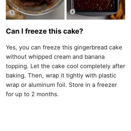
Can I freeze this cake?
Yes, you can freeze this gingerbread cake
without whipped cream and banana
topping. Let the cake cool completely after
baking. Then, wrap it tightly with plastic
wrap or aluminum foil. Store in a freezer
for up to 2 months.