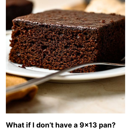
What if I don’t have a 9×13 pan?