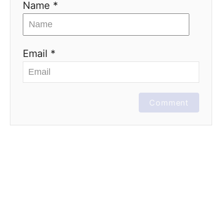
Name *
Email *
Comment