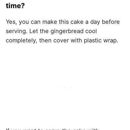
time?
Yes, you can make this cake a day before
serving. Let the gingerbread cool
completely, then cover with plastic wrap.