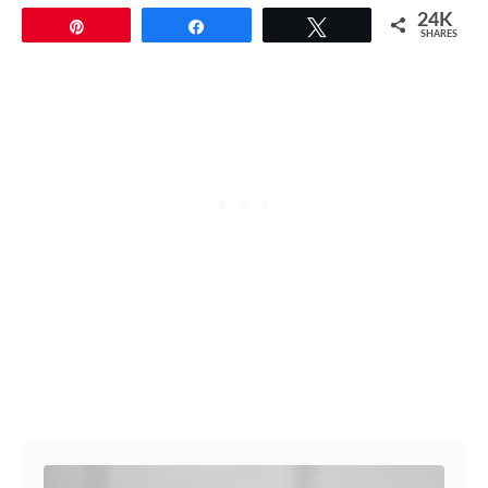
24K
Pin
Share
Tweet
SHARES
Post navigation