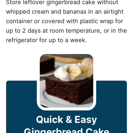
Store leftover gingerbread cake without
whipped cream and bananas in an airtight
container or covered with plastic wrap for
up to 2 days at room temperature, or in the
refrigerator for up to a week.
Quick & Easy
Gingerbread Cake