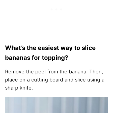
What’s the easiest way to slice
bananas for topping?
Remove the peel from the banana. Then,
place on a cutting board and slice using a
sharp knife.