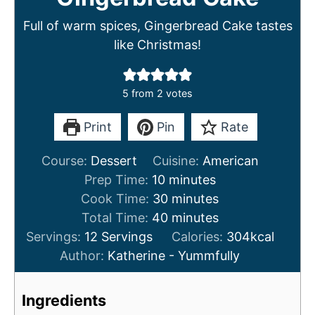
Full of warm spices, Gingerbread Cake tastes
like Christmas!
5
from
2
votes
Print
Pin
Rate
Course:
Dessert
Cuisine:
American
m
Prep Time:
10
minutes
i
m
Cook Time:
30
minutes
n
m
i
Total Time:
40
minutes
u
i
n
Servings:
12
Servings
Calories:
304
kcal
t
n
u
Author:
Katherine - Yummfully
e
u
t
s
t
e
Ingredients
e
s