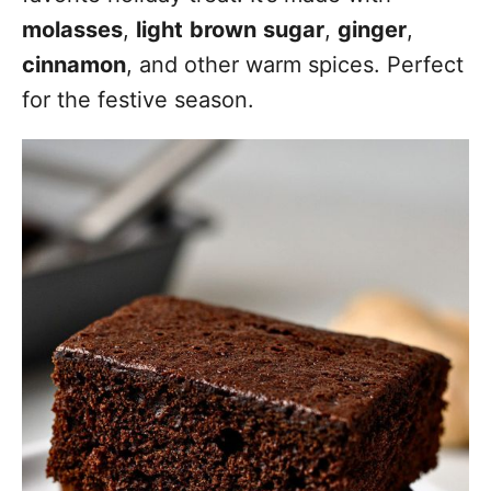
molasses
,
light
brown
sugar
,
ginger
,
cinnamon
, and other warm spices. Perfect
for the festive season.