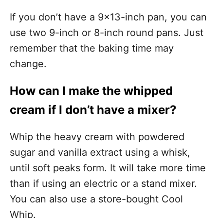
If you don’t have a 9×13-inch pan, you can
use two 9-inch or 8-inch round pans. Just
remember that the baking time may
change.
How can I make the whipped
cream if I don’t have a mixer?
Whip the heavy cream with powdered
sugar and vanilla extract using a whisk,
until soft peaks form. It will take more time
than if using an electric or a stand mixer.
You can also use a store-bought Cool
Whip.