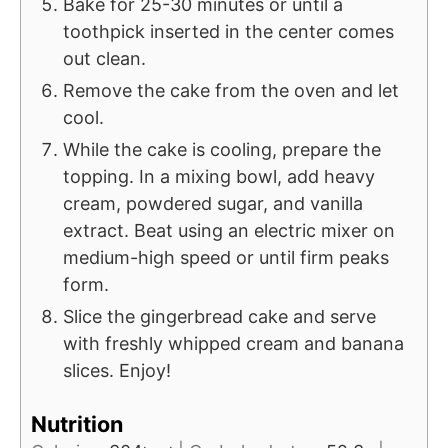
Bake for 25-30 minutes or until a
toothpick inserted in the center comes
out clean.
Remove the cake from the oven and let
cool.
While the cake is cooling, prepare the
topping. In a mixing bowl, add heavy
cream, powdered sugar, and vanilla
extract. Beat using an electric mixer on
medium-high speed or until firm peaks
form.
Slice the gingerbread cake and serve
with freshly whipped cream and banana
slices. Enjoy!
Nutrition