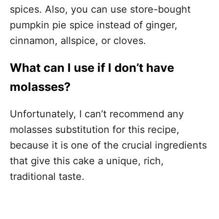
spices. Also, you can use store-bought
pumpkin pie spice instead of ginger,
cinnamon, allspice, or cloves.
What can I use if I don’t have
molasses?
Unfortunately, I can’t recommend any
molasses substitution for this recipe,
because it is one of the crucial ingredients
that give this cake a unique, rich,
traditional taste.