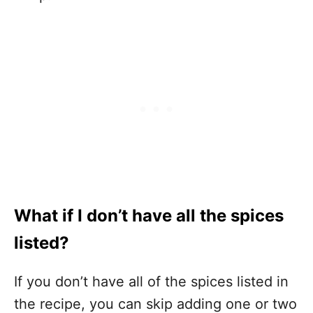
What if I don’t have all the spices
listed?
If you don’t have all of the spices listed in
the recipe, you can skip adding one or two