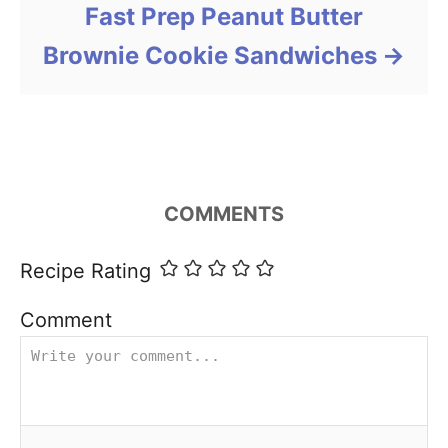
Fast Prep Peanut Butter
Brownie Cookie Sandwiches
COMMENTS
Recipe Rating
Comment