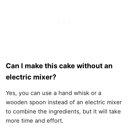
Can I make this cake without an
electric mixer?
Yes, you can use a hand whisk or a
wooden spoon instead of an electric mixer
to combine the ingredients, but it will take
more time and effort.