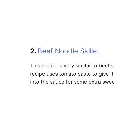
2.
Beef Noodle Skillet
This recipe is very similar to beef
recipe uses tomato paste to give it
into the sauce for some extra swe