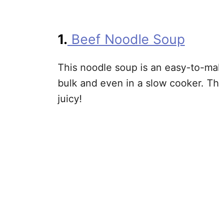
1.
Beef Noodle Soup
This noodle soup is an easy-to-ma
bulk and even in a slow cooker. T
juicy!