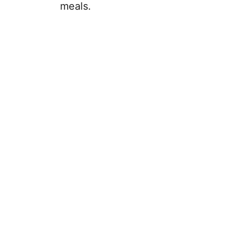
meals.