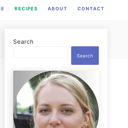
ME
RECIPES
ABOUT
CONTACT
Search
Search