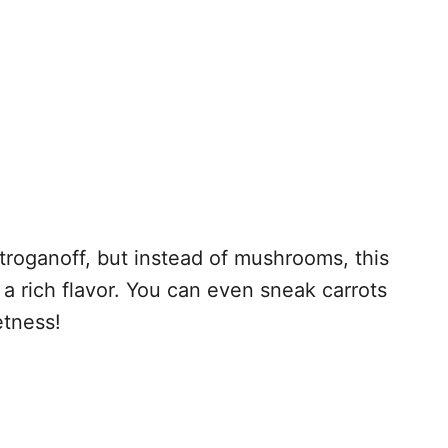
 stroganoff, but instead of mushrooms, this
 a rich flavor. You can even sneak carrots
etness!