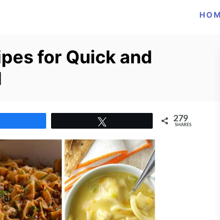
HO
pes for Quick and
d
279
Share
Tweet
SHARES