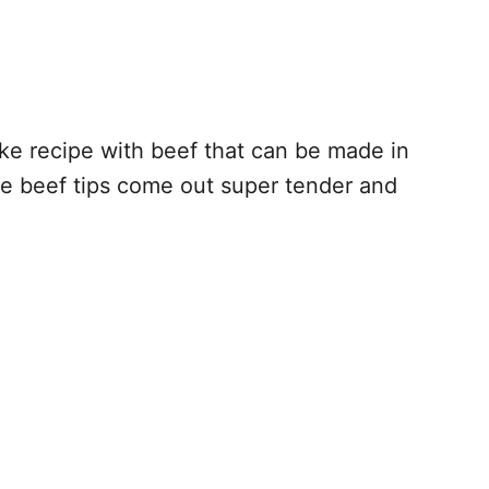
ke recipe with beef that can be made in
he beef tips come out super tender and