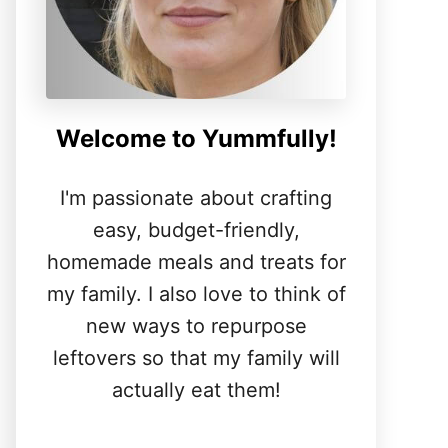
Welcome to Yummfully!
I'm passionate about crafting
easy, budget-friendly,
homemade meals and treats for
my family. I also love to think of
new ways to repurpose
leftovers so that my family will
actually eat them!