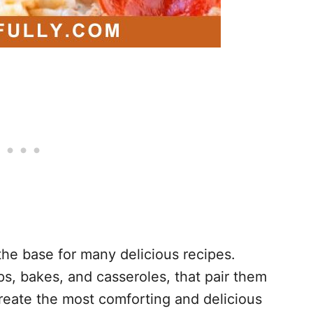
e base for many delicious recipes.
ps, bakes, and casseroles, that pair them
create the most comforting and delicious