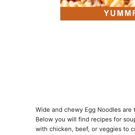
Wide and chewy Egg Noodles are th
Below you will find recipes for sou
with chicken, beef, or veggies to 