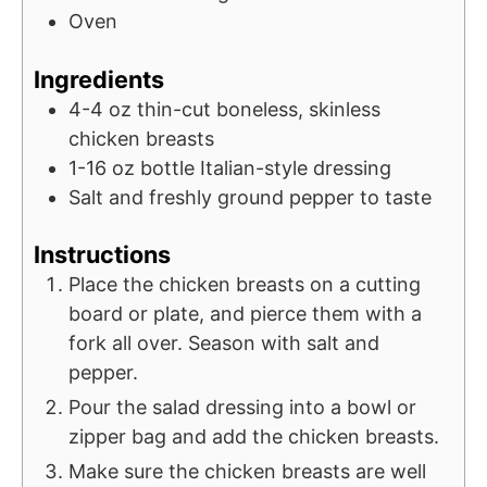
Oven
Ingredients
4-4
oz
thin-cut boneless, skinless
chicken breasts
1-16
oz
bottle Italian-style dressing
Salt and freshly ground pepper to taste
Instructions
Place the chicken breasts on a cutting
board or plate, and pierce them with a
fork all over. Season with salt and
pepper.
Pour the salad dressing into a bowl or
zipper bag and add the chicken breasts.
Make sure the chicken breasts are well