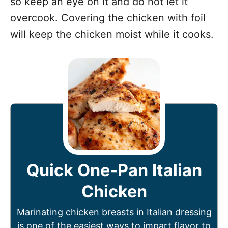
so keep an eye on it and do not let it
overcook. Covering the chicken with foil
will keep the chicken moist while it cooks.
Quick One-Pan Italian
Chicken
Marinating chicken breasts in Italian dressing
is one of the easiest ways to impart flavor to