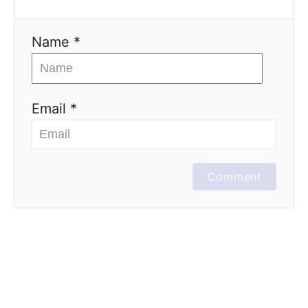
Name *
Email *
Comment