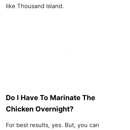
like Thousand Island.
Do I Have To Marinate The
Chicken Overnight?
For best results, yes. But, you can