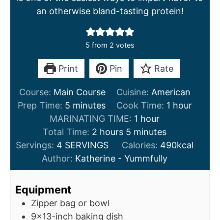
an otherwise bland-tasting protein!
5
from
2
votes
Print
Pin
Rate
Course:
Main Course
Cuisine:
American
m
h
Prep Time:
5
minutes
Cook Time:
1
hour
i
h
o
MARINATING TIME:
1
hour
n
h
m
o
u
Total Time:
2
hours
5
minutes
u
o
i
u
r
Servings:
4
SERVINGS
Calories:
490
kcal
t
u
n
r
Author:
Katherine - Yummfully
e
r
u
s
s
t
Equipment
e
Zipper bag or bowl
s
9x13-inch baking dish