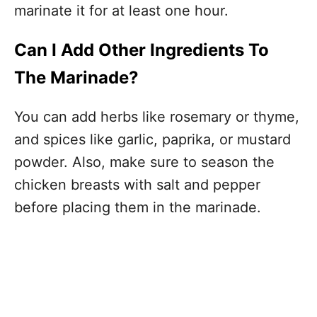
marinate it for at least one hour.
Can I Add Other Ingredients To
The Marinade?
You can add herbs like rosemary or thyme,
and spices like garlic, paprika, or mustard
powder. Also, make sure to season the
chicken breasts with salt and pepper
before placing them in the marinade.