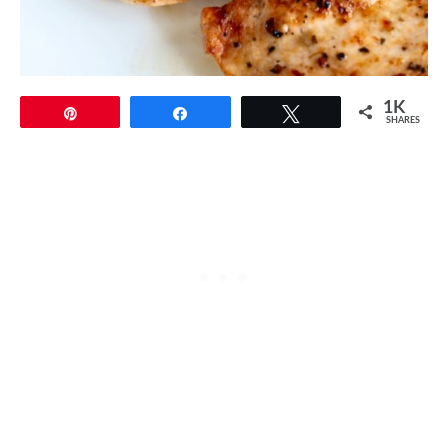
1K
Pin
Share
Tweet
SHARES