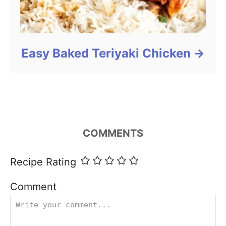
Easy Baked Teriyaki Chicken
COMMENTS
Recipe Rating
Comment