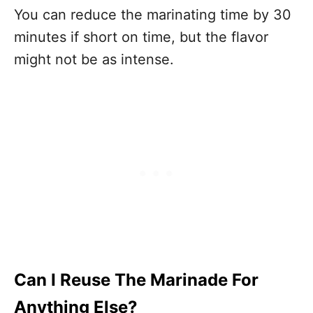
You can reduce the marinating time by 30
minutes if short on time, but the flavor
might not be as intense.
Can I Reuse The Marinade For
Anything Else?