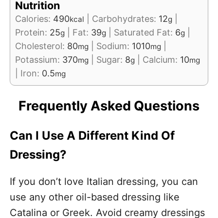
Nutrition
Calories:
490
|
Carbohydrates:
12
|
kcal
g
Protein:
25
|
Fat:
39
|
Saturated Fat:
6
|
g
g
g
Cholesterol:
80
|
Sodium:
1010
|
mg
mg
Potassium:
370
|
Sugar:
8
|
Calcium:
10
mg
g
mg
|
Iron:
0.5
mg
Frequently Asked Questions
Can I Use A Different Kind Of
Dressing?
If you don’t love Italian dressing, you can
use any other oil-based dressing like
Catalina or Greek. Avoid creamy dressings