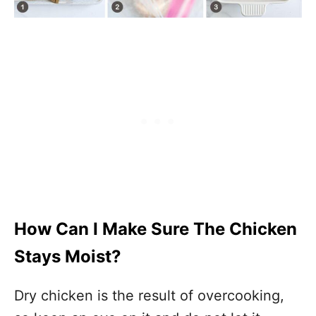
How Can I Make Sure The Chicken
Stays Moist?
Dry chicken is the result of overcooking,