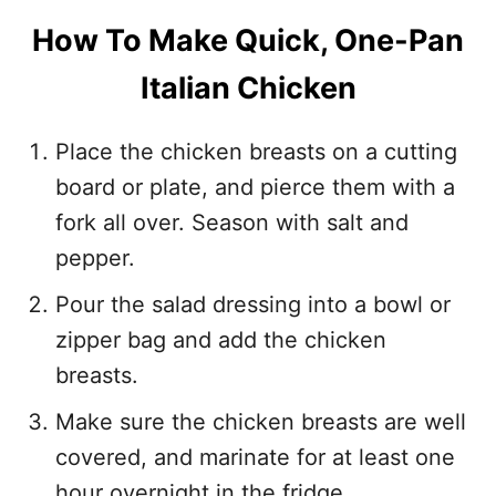
How To Make Quick, One-Pan
Italian Chicken
Place the chicken breasts on a cutting
board or plate, and pierce them with a
fork all over. Season with salt and
pepper.
Pour the salad dressing into a bowl or
zipper bag and add the chicken
breasts.
Make sure the chicken breasts are well
covered, and marinate for at least one
hour overnight in the fridge.