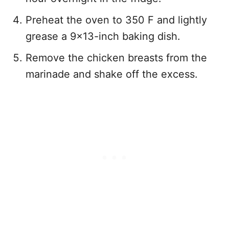
Preheat the oven to 350 F and lightly
grease a 9×13-inch baking dish.
Remove the chicken breasts from the
marinade and shake off the excess.