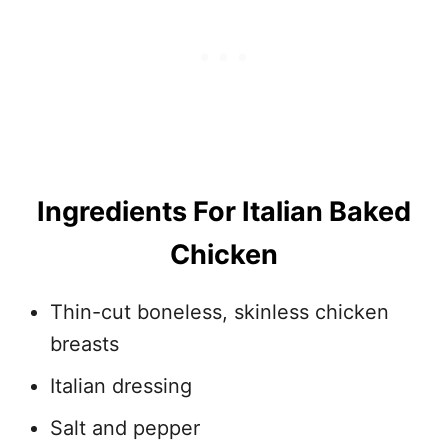
Ingredients For Italian Baked
Chicken
Thin-cut boneless, skinless chicken
breasts
Italian dressing
Salt and pepper