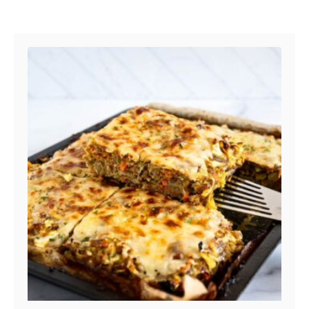
Post navigation