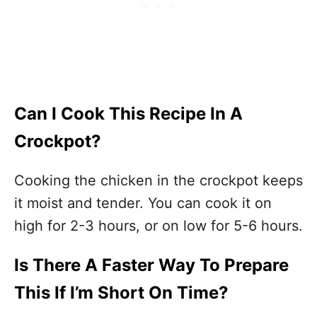
Can I Cook This Recipe In A
Crockpot?
Cooking the chicken in the crockpot keeps
it moist and tender. You can cook it on
high for 2-3 hours, or on low for 5-6 hours.
Is There A Faster Way To Prepare
This If I’m Short On Time?