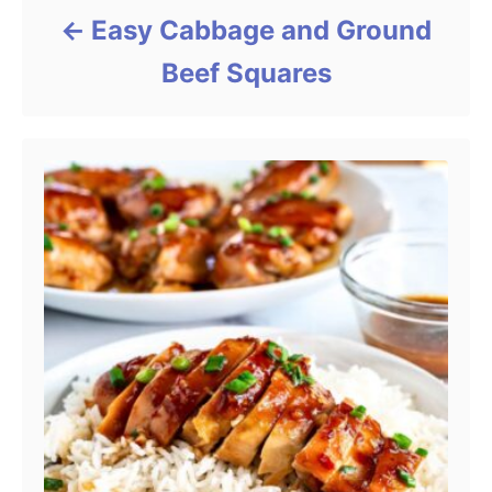
Easy Cabbage and Ground
Beef Squares