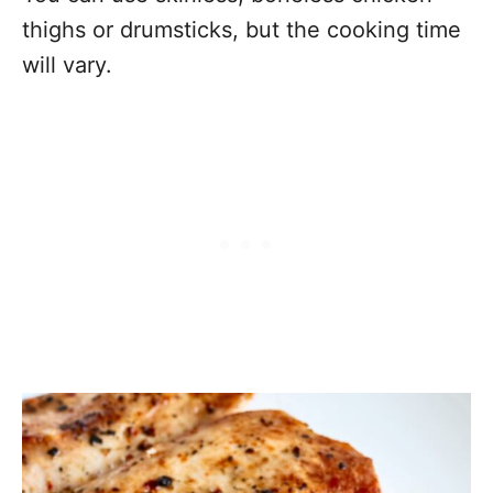
thighs or drumsticks, but the cooking time
will vary.