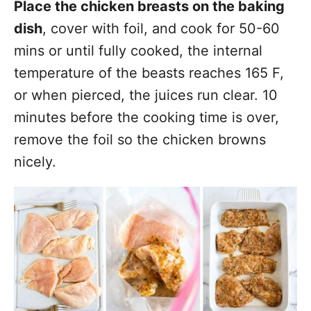
Place the chicken breasts on the baking
dish
, cover with foil, and cook for 50-60
mins or until fully cooked, the internal
temperature of the beasts reaches 165 F,
or when pierced, the juices run clear. 10
minutes before the cooking time is over,
remove the foil so the chicken browns
nicely.