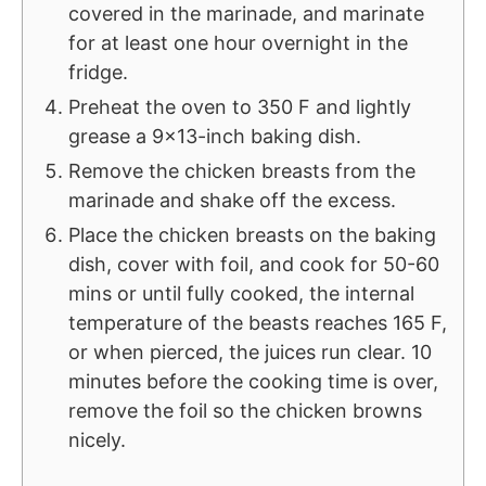
covered in the marinade, and marinate
for at least one hour overnight in the
fridge.
Preheat the oven to 350 F and lightly
grease a 9x13-inch baking dish.
Remove the chicken breasts from the
marinade and shake off the excess.
Place the chicken breasts on the baking
dish, cover with foil, and cook for 50-60
mins or until fully cooked, the internal
temperature of the beasts reaches 165 F,
or when pierced, the juices run clear. 10
minutes before the cooking time is over,
remove the foil so the chicken browns
nicely.