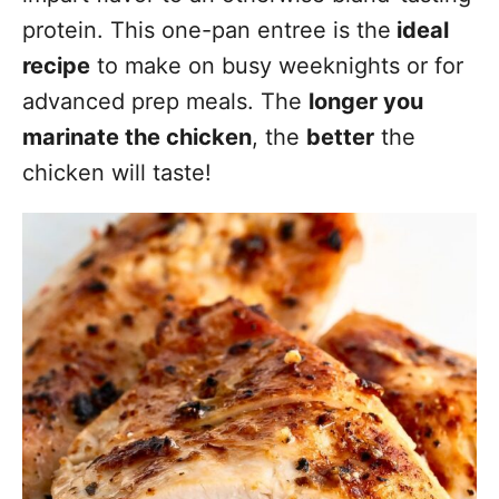
protein. This one-pan entree is the
ideal
recipe
to make on busy weeknights or for
advanced prep meals. The
longer you
marinate the chicken
, the
better
the
chicken will taste!