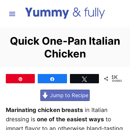
S
k
i
p
Quick One-Pan Italian
t
Chicken
o
C
o
1K
Pin
Share
Tweet
n
SHARES
t
Jump to Recipe
e
n
Marinating chicken breasts
in Italian
t
dressing is
one of the easiest ways
to
impart flavor to an otherwise bland-tasting