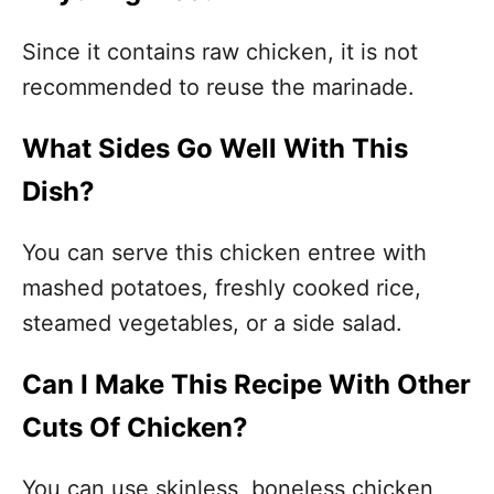
Since it contains raw chicken, it is not
recommended to reuse the marinade.
What Sides Go Well With This
Dish?
You can serve this chicken entree with
mashed potatoes, freshly cooked rice,
steamed vegetables, or a side salad.
Can I Make This Recipe With Other
Cuts Of Chicken?
You can use skinless, boneless chicken