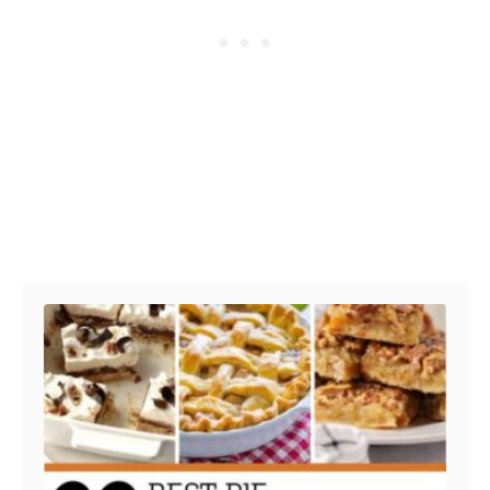
Post navigation