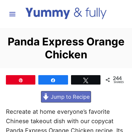
S
k
i
p
Panda Express Orange
t
Chicken
o
C
o
244
Pin
Share
Tweet
n
SHARES
t
Jump to Recipe
e
n
Recreate at home everyone’s favorite
t
Chinese takeout dish with our copycat
Panda Express Orange Chicken recipe. Its