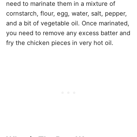
need to marinate them in a mixture of
cornstarch, flour, egg, water, salt, pepper,
and a bit of vegetable oil. Once marinated,
you need to remove any excess batter and
fry the chicken pieces in very hot oil.