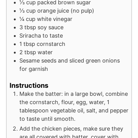
⅓
cup
packed brown sugar
⅓
cup
orange juice (no pulp)
¼
cup
white vinegar
3
tbsp
soy sauce
Sriracha to taste
1
tbsp
cornstarch
2
tbsp
water
Sesame seeds and sliced green onions
for garnish
Instructions
Make the batter: in a large bowl, combine
the cornstarch, flour, egg, water, 1
tablespoon vegetable oil, salt, and pepper
to taste until smooth.
Add the chicken pieces, make sure they
are all covered with batter, cover with