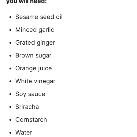
you will need:
Sesame seed oil
Minced garlic
Grated ginger
Brown sugar
Orange juice
White vinegar
Soy sauce
Sriracha
Cornstarch
Water