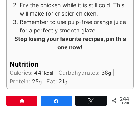
Fry the chicken while it is still cold. This
will make for crispier chicken.
Remember to use pulp-free orange juice
for a perfectly smooth glaze.
Stop losing your favorite recipes, pin this
one now!
Nutrition
Calories:
441
|
Carbohydrates:
38
|
kcal
g
Protein:
25
|
Fat:
21
g
g
244
Pin
Share
Tweet
SHARES