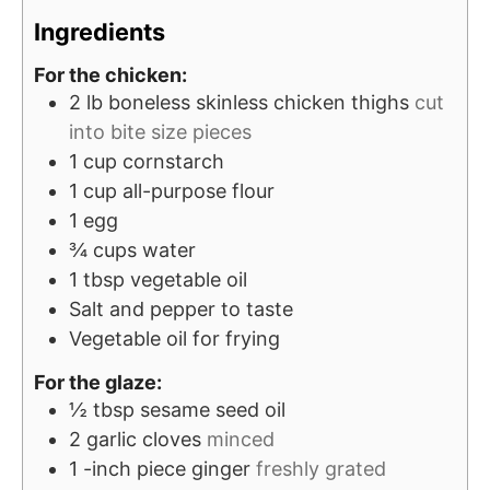
t
s
e
Ingredients
e
s
For the chicken:
s
2
lb
boneless skinless chicken thighs
cut
into bite size pieces
1
cup
cornstarch
1
cup
all-purpose flour
1
egg
¾
cups
water
1
tbsp
vegetable oil
Salt and pepper to taste
Vegetable oil for frying
For the glaze:
½
tbsp
sesame seed oil
2
garlic cloves
minced
1
-inch
piece ginger
freshly grated