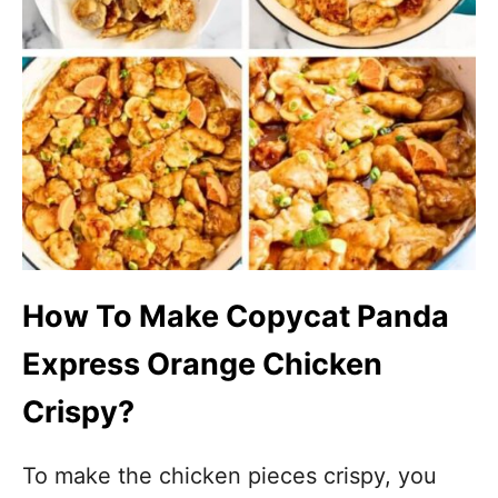
How To Make Copycat Panda
Express Orange Chicken
Crispy?
To make the chicken pieces crispy, you