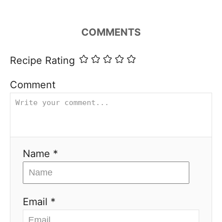
COMMENTS
Recipe Rating
Comment
Name *
Email *