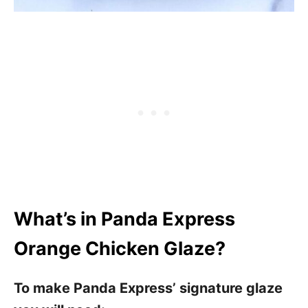
What’s in Panda Express
Orange Chicken Glaze?
To make Panda Express’ signature glaze