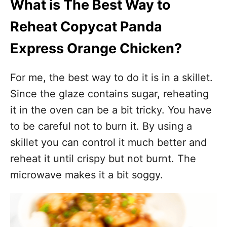
What is The Best Way to
Reheat Copycat Panda
Express Orange Chicken?
For me, the best way to do it is in a skillet.
Since the glaze contains sugar, reheating
it in the oven can be a bit tricky. You have
to be careful not to burn it. By using a
skillet you can control it much better and
reheat it until crispy but not burnt. The
microwave makes it a bit soggy.