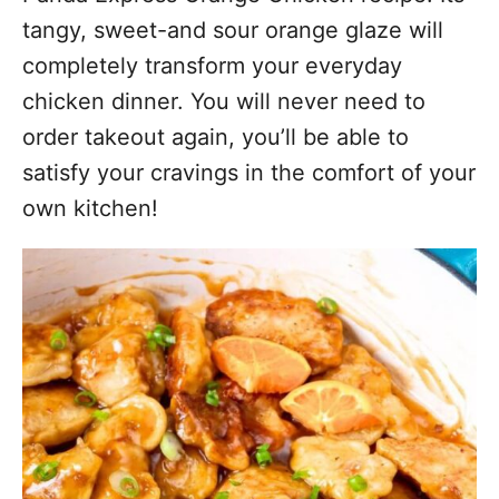
tangy, sweet-and sour orange glaze will
completely transform your everyday
chicken dinner. You will never need to
order takeout again, you’ll be able to
satisfy your cravings in the comfort of your
own kitchen!