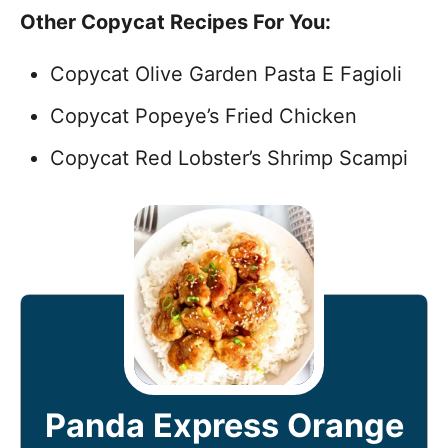
Other Copycat Recipes For You:
Copycat Olive Garden Pasta E Fagioli
Copycat Popeye’s Fried Chicken
Copycat Red Lobster’s Shrimp Scampi
Panda Express Orange