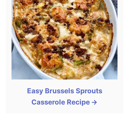
Easy Brussels Sprouts
Casserole Recipe