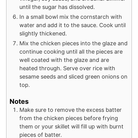
until the sugar has dissolved.
In a small bowl mix the cornstarch with
water and add it to the sauce. Cook until
slightly thickened.
Mix the chicken pieces into the glaze and
continue cooking until all the pieces are
well coated with the glaze and are
heated through. Serve over rice with
sesame seeds and sliced green onions on
top.
Notes
Make sure to remove the excess batter
from the chicken pieces before frying
them or your skillet will fill up with burnt
pieces of batter.