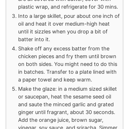
plastic wrap, and refrigerate for 30 mins.
Into a large skillet, pour about one inch of
oil and heat it over medium-high heat
until it sizzles when you drop a bit of
batter into it.
Shake off any excess batter from the
chicken pieces and fry them until brown
on both sides. You might need to do this
in batches. Transfer to a plate lined with
a paper towel and keep warm.
Make the glaze: in a medium sized skillet
or saucepan, heat the sesame seed oil
and saute the minced garlic and grated
ginger until fragrant, about 30 seconds.
Add the orange juice, brown sugar,
vinegar, soy sauce, and sriracha. Simmer