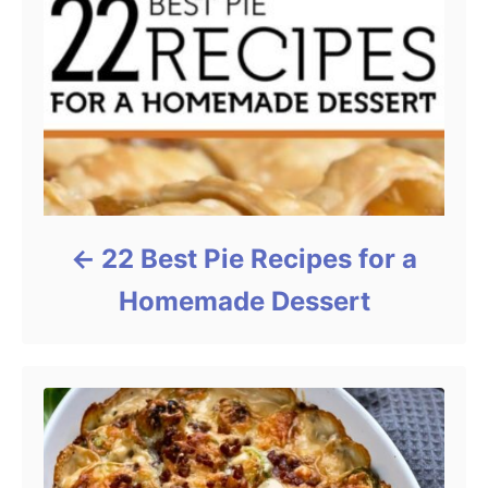
22 Best Pie Recipes for a
Homemade Dessert