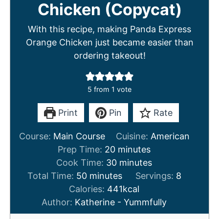
Chicken (Copycat)
With this recipe, making Panda Express
Orange Chicken just became easier than
ordering takeout!
5
from 1 vote
Print
Pin
Rate
Course:
Main Course
Cuisine:
American
m
Prep Time:
20
minutes
i
m
Cook Time:
30
minutes
m
n
i
Total Time:
50
minutes
Servings:
8
i
u
n
Calories:
441
kcal
n
t
u
Author:
Katherine - Yummfully
u
e
t