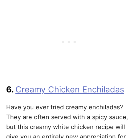
6.
Creamy Chicken Enchiladas
Have you ever tried creamy enchiladas?
They are often served with a spicy sauce,
but this creamy white chicken recipe will
give you an entirely new appreciation for