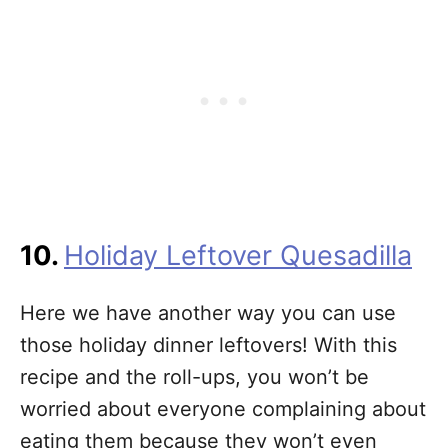
10.
Holiday Leftover Quesadilla
Here we have another way you can use
those holiday dinner leftovers! With this
recipe and the roll-ups, you won’t be
worried about everyone complaining about
eating them because they won’t even