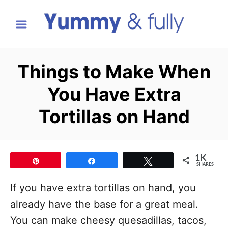
S
k
i
p
Things to Make When
t
You Have Extra
o
C
Tortillas on Hand
o
n
t
1K
Pin
Share
Tweet
SHARES
e
If you have extra tortillas on hand, you
n
already have the base for a great meal.
t
You can make cheesy quesadillas, tacos,