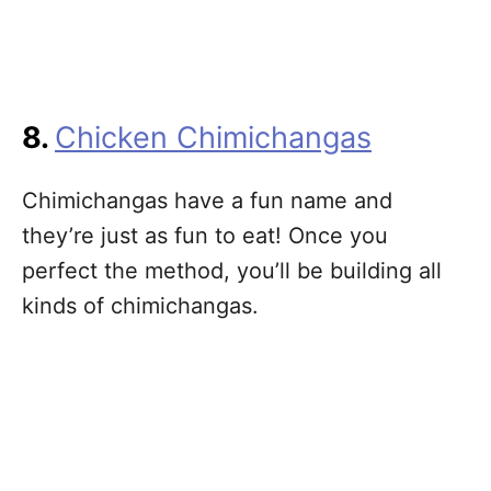
8.
Chicken Chimichangas
Chimichangas have a fun name and
they’re just as fun to eat! Once you
perfect the method, you’ll be building all
kinds of chimichangas.