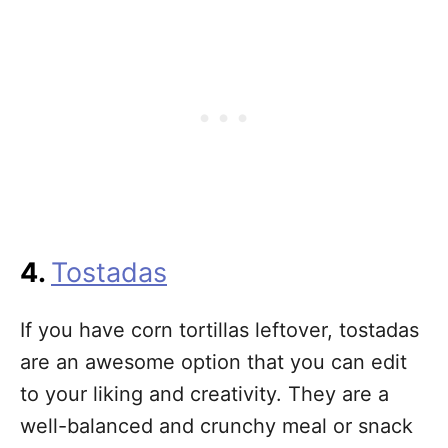
4.
Tostadas
If you have corn tortillas leftover, tostadas
are an awesome option that you can edit
to your liking and creativity. They are a
well-balanced and crunchy meal or snack