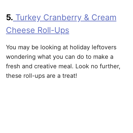
5.
Turkey Cranberry & Cream
Cheese Roll-Ups
You may be looking at holiday leftovers
wondering what you can do to make a
fresh and creative meal. Look no further,
these roll-ups are a treat!