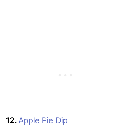
12.
Apple Pie Dip