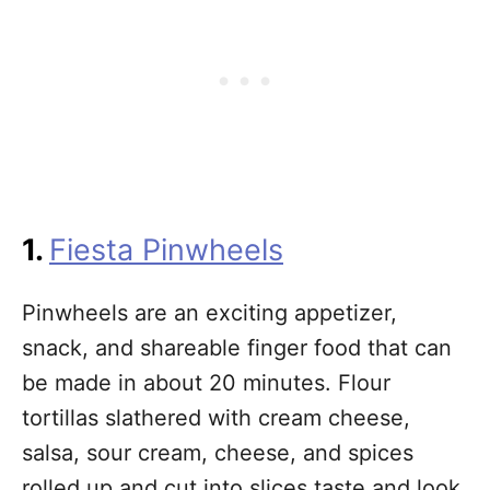
1.
Fiesta Pinwheels
Pinwheels are an exciting appetizer,
snack, and shareable finger food that can
be made in about 20 minutes. Flour
tortillas slathered with cream cheese,
salsa, sour cream, cheese, and spices
rolled up and cut into slices taste and look