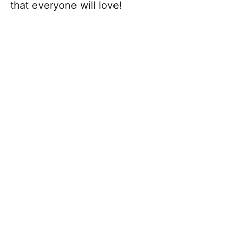
that everyone will love!