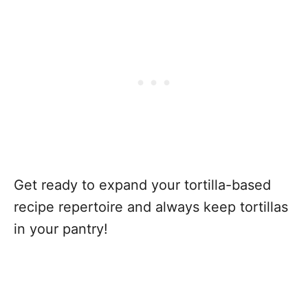
Get ready to expand your tortilla-based
recipe repertoire and always keep tortillas
in your pantry!