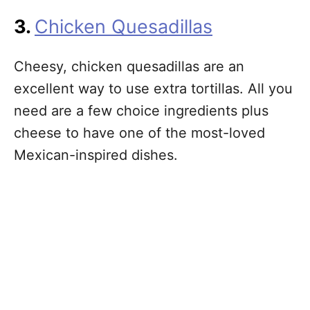
3.
Chicken Quesadillas
Cheesy, chicken quesadillas are an
excellent way to use extra tortillas. All you
need are a few choice ingredients plus
cheese to have one of the most-loved
Mexican-inspired dishes.