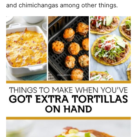
and chimichangas among other things.