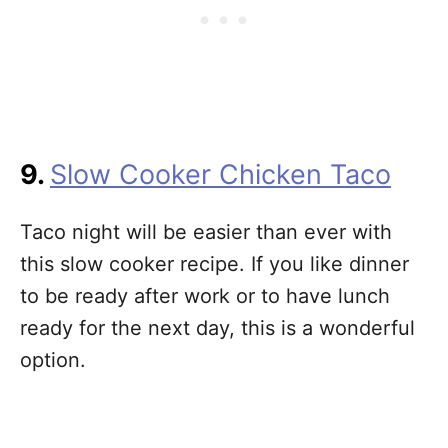
9.
Slow Cooker Chicken Taco
Taco night will be easier than ever with
this slow cooker recipe. If you like dinner
to be ready after work or to have lunch
ready for the next day, this is a wonderful
option.