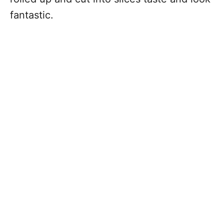
fantastic.