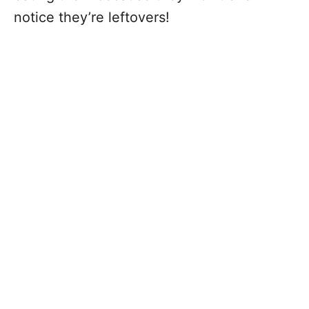
notice they’re leftovers!