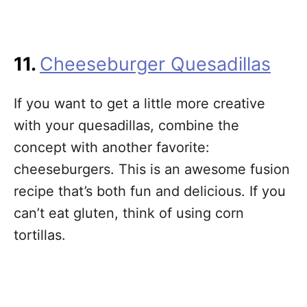
11.
Cheeseburger Quesadillas
If you want to get a little more creative
with your quesadillas, combine the
concept with another favorite:
cheeseburgers. This is an awesome fusion
recipe that’s both fun and delicious. If you
can’t eat gluten, think of using corn
tortillas.