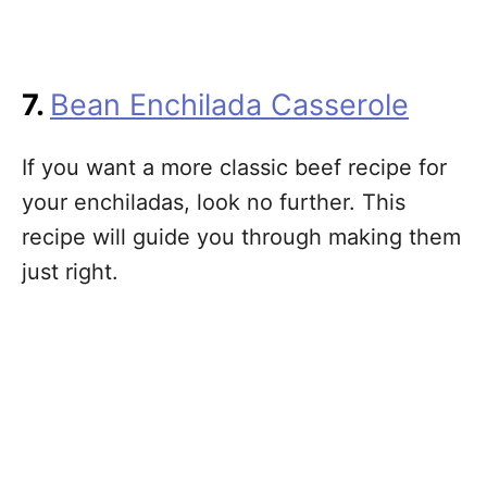
7.
Bean Enchilada Casserole
If you want a more classic beef recipe for
your enchiladas, look no further. This
recipe will guide you through making them
just right.