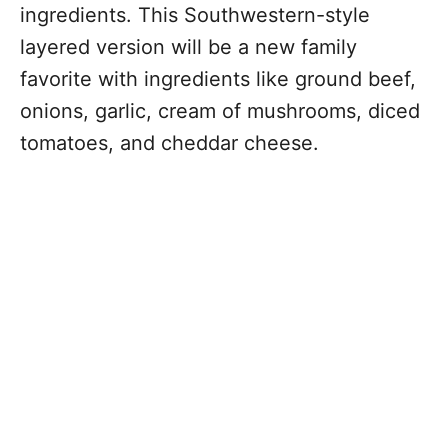
ingredients. This Southwestern-style
layered version will be a new family
favorite with ingredients like ground beef,
onions, garlic, cream of mushrooms, diced
tomatoes, and cheddar cheese.