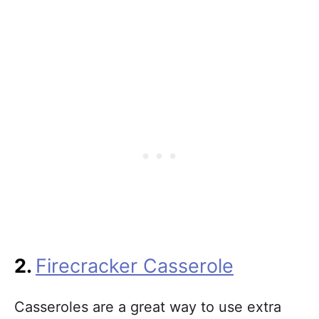
2.
Firecracker Casserole
Casseroles are a great way to use extra