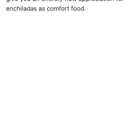
enchiladas as comfort food.