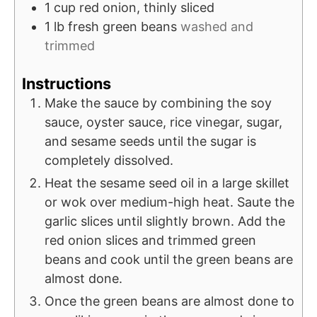
1
cup
red onion, thinly sliced
1
lb
fresh green beans
washed and
trimmed
Instructions
Make the sauce by combining the soy
sauce, oyster sauce, rice vinegar, sugar,
and sesame seeds until the sugar is
completely dissolved.
Heat the sesame seed oil in a large skillet
or wok over medium-high heat. Saute the
garlic slices until slightly brown. Add the
red onion slices and trimmed green
beans and cook until the green beans are
almost done.
Once the green beans are almost done to