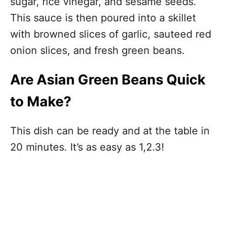
sugar, rice vinegar, and sesame seeds.
This sauce is then poured into a skillet
with browned slices of garlic, sauteed red
onion slices, and fresh green beans.
Are Asian Green Beans Quick
to Make?
This dish can be ready and at the table in
20 minutes. It’s as easy as 1,2.3!