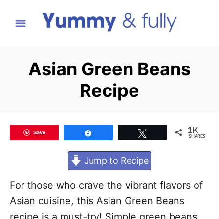
S
k
i
p
Asian Green Beans
t
Recipe
o
C
o
1K
Save
Share
Tweet
n
SHARES
t
Jump to Recipe
e
n
For those who crave the vibrant flavors of
t
Asian cuisine, this Asian Green Beans
recipe is a must-try! Simple green beans