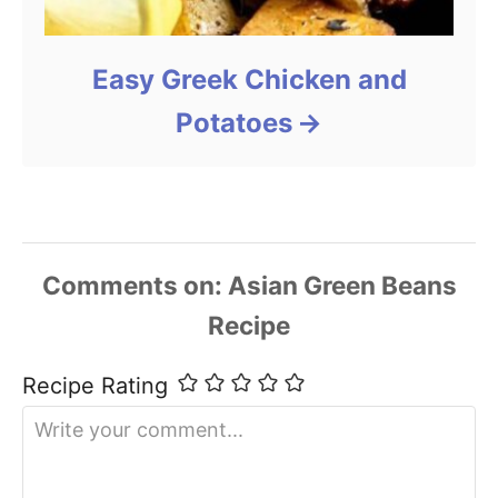
Easy Greek Chicken and
Potatoes
Comments
Recipe Rating