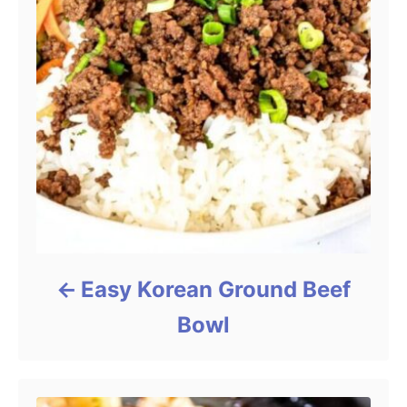
Easy Korean Ground Beef
Bowl