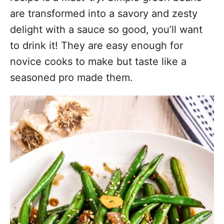
are transformed into a savory and zesty
delight with a sauce so good, you’ll want
to drink it! They are easy enough for
novice cooks to make but taste like a
seasoned pro made them.