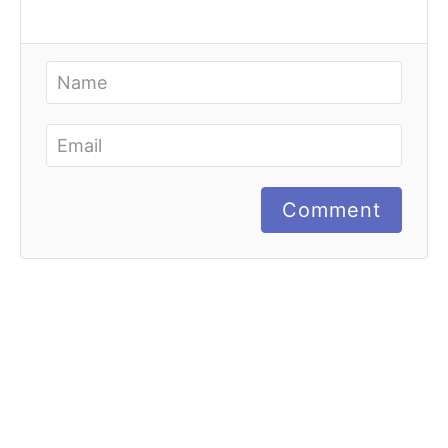
Comment