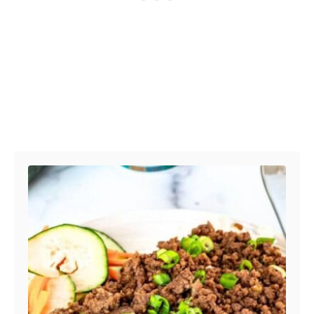
Post navigation