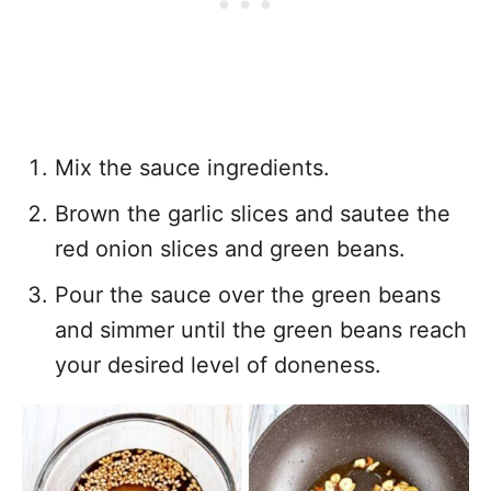
Mix the sauce ingredients.
Brown the garlic slices and sautee the
red onion slices and green beans.
Pour the sauce over the green beans
and simmer until the green beans reach
your desired level of doneness.