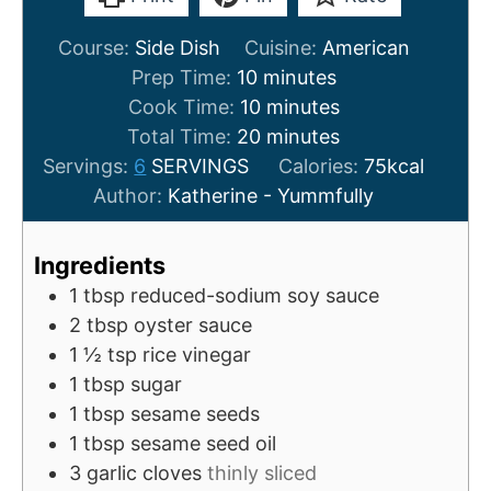
Course:
Side Dish
Cuisine:
American
m
Prep Time:
10
minutes
i
m
Cook Time:
10
minutes
n
i
m
Total Time:
20
minutes
u
n
i
Servings:
6
SERVINGS
Calories:
75
kcal
t
u
n
Author:
Katherine - Yummfully
e
t
u
s
e
t
Ingredients
s
e
1
tbsp
reduced-sodium soy sauce
s
2
tbsp
oyster sauce
1 ½
tsp
rice vinegar
1
tbsp
sugar
1
tbsp
sesame seeds
1
tbsp
sesame seed oil
3
garlic cloves
thinly sliced