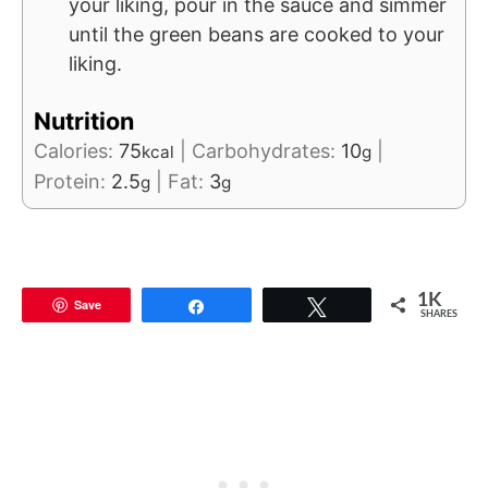
your liking, pour in the sauce and simmer
until the green beans are cooked to your
liking.
Nutrition
Calories:
75
|
Carbohydrates:
10
|
kcal
g
Protein:
2.5
|
Fat:
3
g
g
1K
Save
Share
Tweet
SHARES