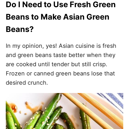
Do I Need to Use Fresh Green
Beans to Make Asian Green
Beans?
In my opinion, yes! Asian cuisine is fresh
and green beans taste better when they
are cooked until tender but still crisp.
Frozen or canned green beans lose that
desired crunch.