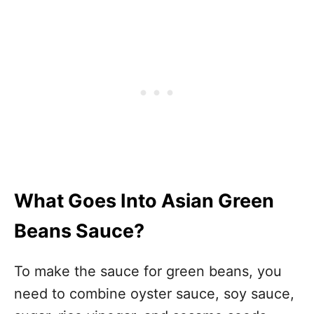
What Goes Into Asian Green
Beans Sauce?
To make the sauce for green beans, you
need to combine oyster sauce, soy sauce,