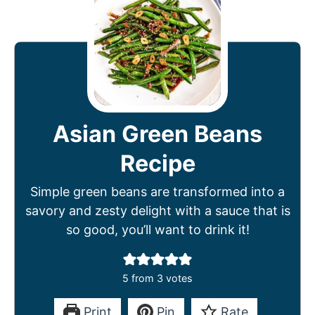
Asian Green Beans
Recipe
Simple green beans are transformed into a
savory and zesty delight with a sauce that is
so good, you’ll want to drink it!
5
from
3
votes
Print
Pin
Rate