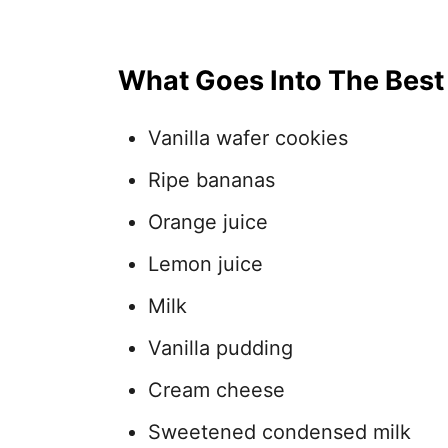
What Goes Into The Bes
Vanilla wafer cookies
Ripe bananas
Orange juice
Lemon juice
Milk
Vanilla pudding
Cream cheese
Sweetened condensed milk