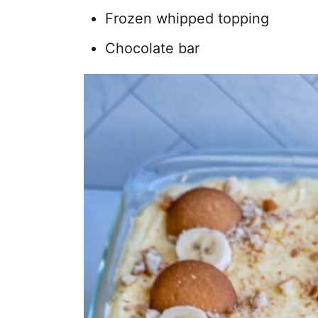
Frozen whipped topping
Chocolate bar