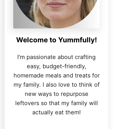
Welcome to Yummfully!
I'm passionate about crafting
easy, budget-friendly,
homemade meals and treats for
my family. I also love to think of
new ways to repurpose
leftovers so that my family will
actually eat them!