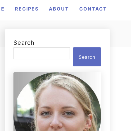
ME
RECIPES
ABOUT
CONTACT
Search
Search