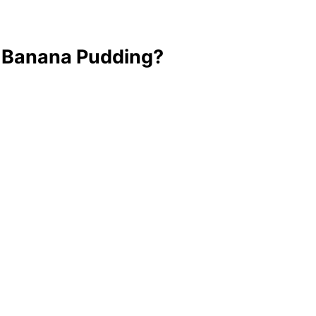
t Banana Pudding?