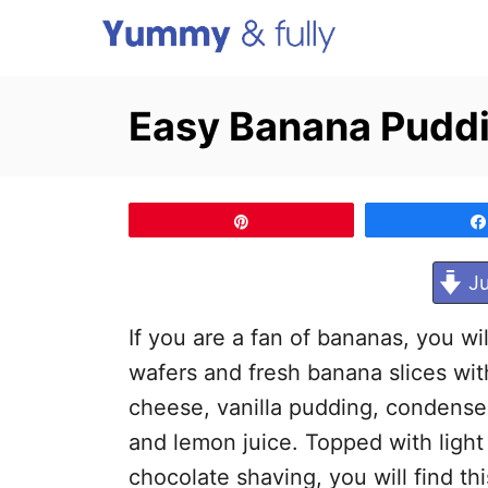
S
k
i
Easy Banana Pudd
p
t
o
Pin
C
o
Ju
n
If you are a fan of bananas, you will
t
wafers and fresh banana slices wit
e
cheese, vanilla pudding, condensed
n
and lemon juice. Topped with light
t
chocolate shaving, you will find this