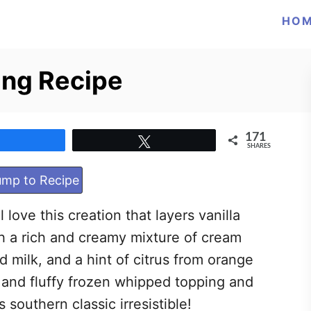
HO
ing Recipe
171
Share
Tweet
SHARES
mp to Recipe
 love this creation that layers vanilla
h a rich and creamy mixture of cream
 milk, and a hint of citrus from orange
 and fluffy frozen whipped topping and
 southern classic irresistible!