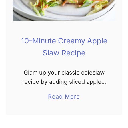
n
u
t
e
10-Minute Creamy Apple
F
Slaw Recipe
r
u
i
Glam up your classic coleslaw
t
recipe by adding sliced apples.
S
This crunchy Apple Slaw is
a
Read More
a
made even better by the
b
l
addition of dried cranberries and
o
s
sliced almonds. The sweet and
u
a
…