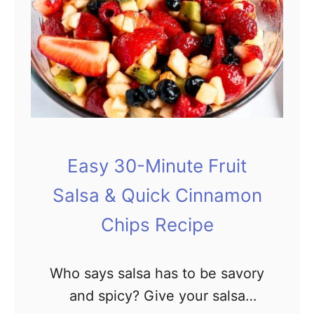
w
l
s
F
o
r
B
u
Easy 30-Minute Fruit
s
Salsa & Quick Cinnamon
y
Chips Recipe
W
e
Who says salsa has to be savory
e
and spicy? Give your salsa
k