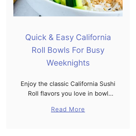
l
I
i
t
d
a
a
l
Quick & Easy California
y
i
Roll Bowls For Busy
T
a
a
n
Weeknights
b
C
l
h
Enjoy the classic California Sushi
e
o
Roll flavors you love in bowl
p
form! Why waste time rolling
p
a
Read More
when you can simplify your life
e
b
by making sushi in a bowl?
d
o
Perfectly steamed …