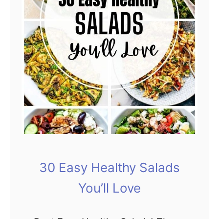
30 Easy Healthy Salads
You’ll Love