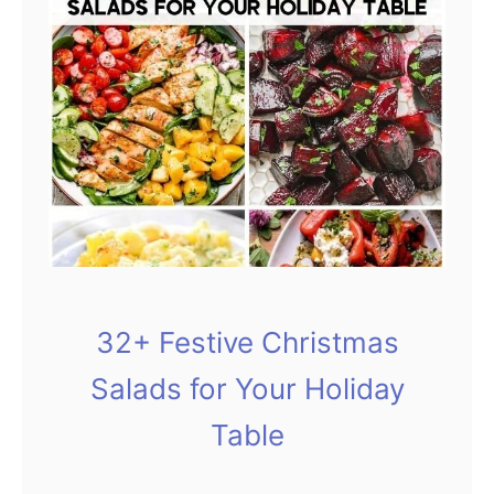
e
a
l
t
h
y
S
a
l
32+ Festive Christmas
a
d
Salads for Your Holiday
s
Table
Y
o