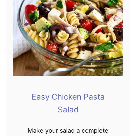
p
i
l
p
e
e
&
F
r
e
s
h
C
Easy Chicken Pasta
o
Salad
w
b
o
Make your salad a complete