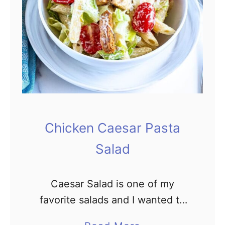
&
F
r
e
s
h
A
v
Chicken Caesar Pasta
o
Salad
c
a
d
Caesar Salad is one of my
o
favorite salads and I wanted to
C
make it a complete meal. This