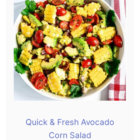
Quick & Fresh Avocado
Corn Salad