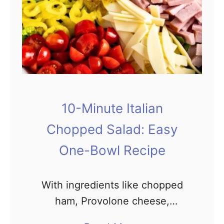
t
i
v
e
C
h
r
10-Minute Italian
i
Chopped Salad: Easy
s
t
One-Bowl Recipe
m
a
With ingredients like chopped
s
ham, Provolone cheese,
S
tomatoes, chickpeas, black