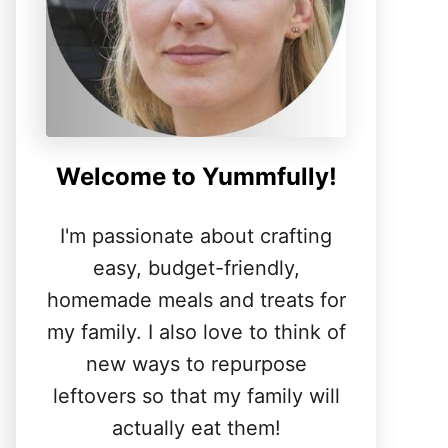
Welcome to Yummfully!
I'm passionate about crafting
easy, budget-friendly,
homemade meals and treats for
my family. I also love to think of
new ways to repurpose
leftovers so that my family will
actually eat them!