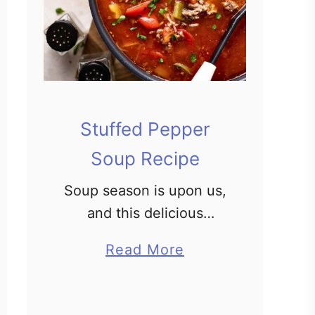
Stuffed Pepper
Soup Recipe
Soup season is upon us,
and this delicious
rendition of the classic
a
Read More
stuffed pepper recipe is
b
bright, flavorful, hearty,
o
and comforting. A