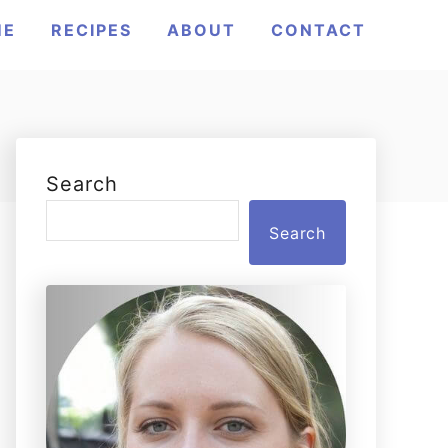
ME
RECIPES
ABOUT
CONTACT
Search
Search