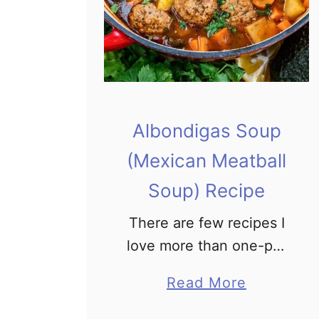
Albondigas Soup
(Mexican Meatball
Soup) Recipe
There are few recipes I
love more than one-pot
meals. They are easy,
a
Read More
convenient, and I don’t
b
have a mountain of