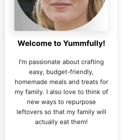
Welcome to Yummfully!
I'm passionate about crafting
easy, budget-friendly,
homemade meals and treats for
my family. I also love to think of
new ways to repurpose
leftovers so that my family will
actually eat them!