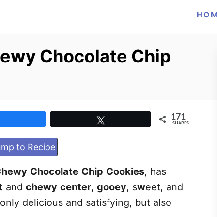
HO
hewy Chocolate Chip
171
Share
Tweet
SHARES
mp to Recipe
Chewy
Chocolate
Chip
Cookies
, has
t
and
chewy
center
,
gooey
, s
w
eet, and
 only delicious and satisfying, but also