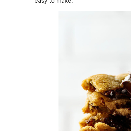
easy to make.