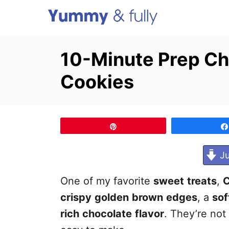
S
k
i
10-Minute Prep C
p
Cookies
t
o
C
o
Pin
n
Ju
t
e
One of my favorite
sweet
treats
,
n
crispy
golden
brown
edges
, a
sof
t
rich
chocolate
flavor
. They’re not