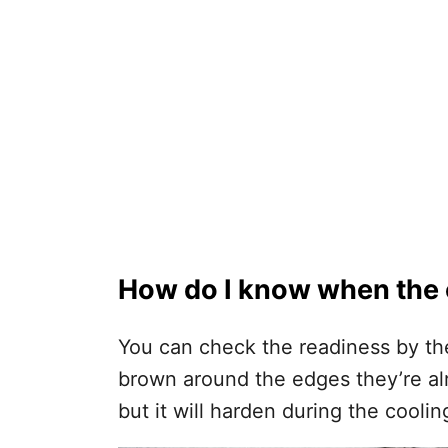
How do I know when the 
You can check the readiness by the
brown around the edges they’re alre
but it will harden during the cooli