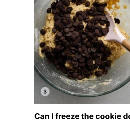
Can I freeze the cookie 