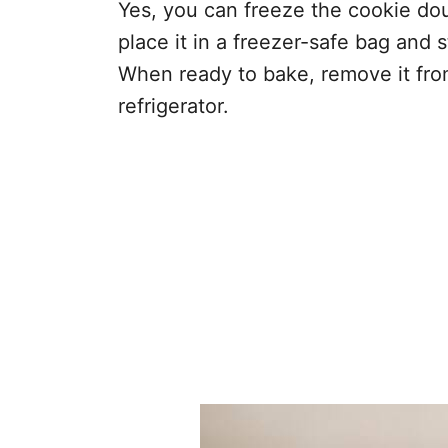
Yes, you can freeze the cookie doug
place it in a freezer-safe bag and s
When ready to bake, remove it from
refrigerator.