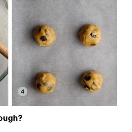
dough?