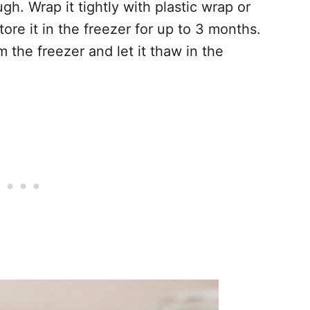
h. Wrap it tightly with plastic wrap or
tore it in the freezer for up to 3 months.
 the freezer and let it thaw in the