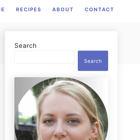
ME
RECIPES
ABOUT
CONTACT
Search
Search