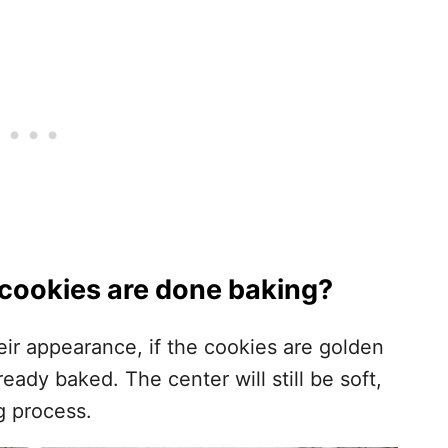
cookies are done baking?
ir appearance, if the cookies are golden
ady baked. The center will still be soft,
ng process.