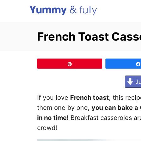
S
k
i
French Toast Cass
p
t
o
Pin
C
o
Ju
n
If you love
French toast
, this reci
t
them one by one,
you can bake a 
e
in no time!
Breakfast casseroles a
n
crowd!
t