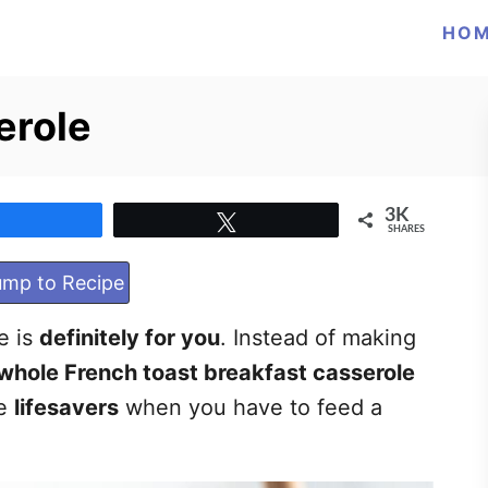
HO
erole
3K
Share
Tweet
SHARES
mp to Recipe
pe is
definitely for you
. Instead of making
whole French toast breakfast casserole
re
lifesavers
when you have to feed a