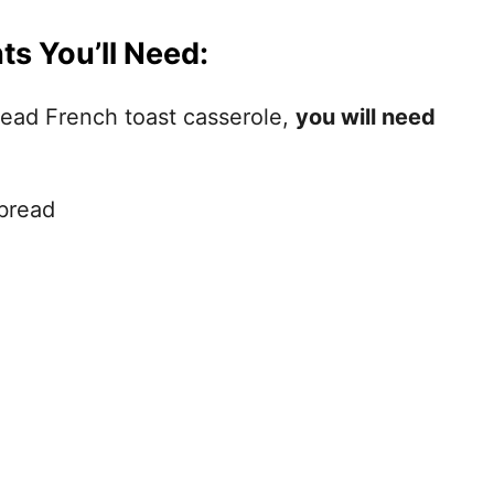
ts You’ll Need:
ead French toast casserole,
you will need
bread