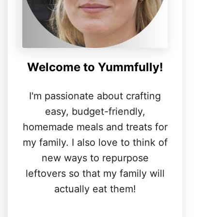
Welcome to Yummfully!
I'm passionate about crafting
easy, budget-friendly,
homemade meals and treats for
my family. I also love to think of
new ways to repurpose
leftovers so that my family will
actually eat them!