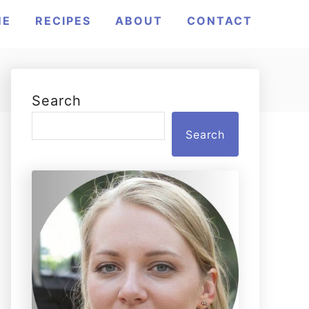
ME
RECIPES
ABOUT
CONTACT
Search
Search