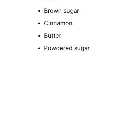
Brown sugar
Cinnamon
Butter
Powdered sugar