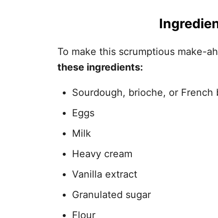
Ingredien
To make this scrumptious make-ah
these ingredients:
Sourdough, brioche, or French 
Eggs
Milk
Heavy cream
Vanilla extract
Granulated sugar
Flour