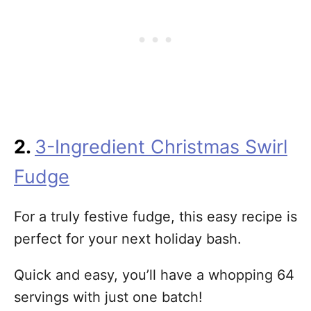
2.
3-Ingredient Christmas Swirl
Fudge
For a truly festive fudge, this easy recipe is
perfect for your next holiday bash.
Quick and easy, you’ll have a whopping 64
servings with just one batch!