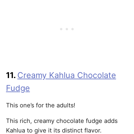
11.
Creamy Kahlua Chocolate
Fudge
This one’s for the adults!
This rich, creamy chocolate fudge adds
Kahlua to give it its distinct flavor.