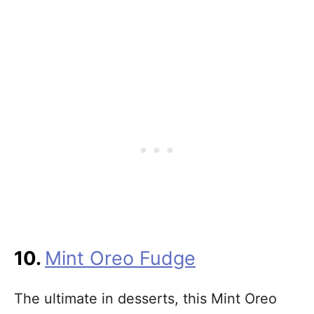
10.
Mint Oreo Fudge
The ultimate in desserts, this Mint Oreo