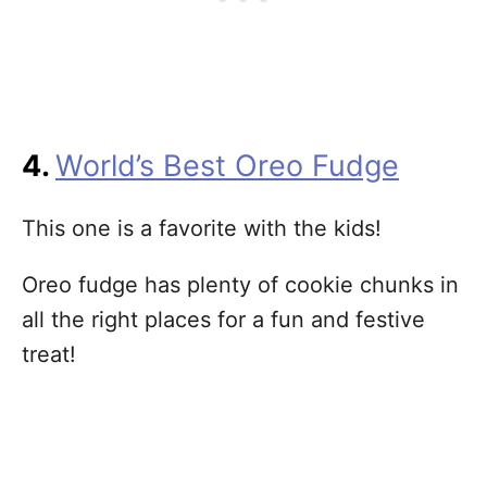
4.
World’s Best Oreo Fudge
This one is a favorite with the kids!
Oreo fudge has plenty of cookie chunks in
all the right places for a fun and festive
treat!