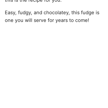
this is the recipe for you.
Easy, fudgy, and chocolatey, this fudge is
one you will serve for years to come!