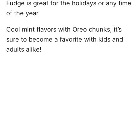
Fudge is great for the holidays or any time
of the year.
Cool mint flavors with Oreo chunks, it’s
sure to become a favorite with kids and
adults alike!