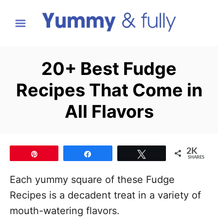
S
k
i
p
20+ Best Fudge
t
Recipes That Come in
o
C
All Flavors
o
n
t
2K
Pin
Share
Tweet
SHARES
e
Each yummy square of these Fudge
n
Recipes is a decadent treat in a variety of
t
mouth-watering flavors.