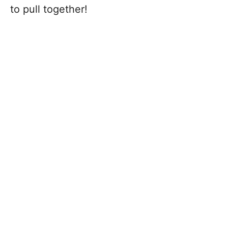
to pull together!