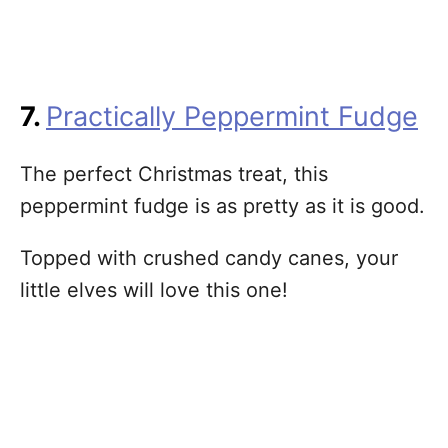
7.
Practically Peppermint Fudge
The perfect Christmas treat, this
peppermint fudge is as pretty as it is good.
Topped with crushed candy canes, your
little elves will love this one!