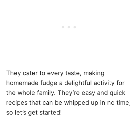
They cater to every taste, making
homemade fudge a delightful activity for
the whole family. They’re easy and quick
recipes that can be whipped up in no time,
so let’s get started!