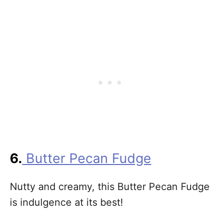
6.
Butter Pecan Fudge
Nutty and creamy, this Butter Pecan Fudge
is indulgence at its best!