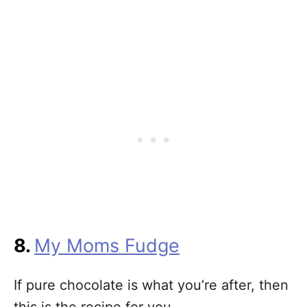
8.
My Moms Fudge
If pure chocolate is what you’re after, then