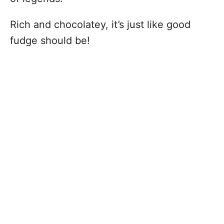
Rich and chocolatey, it’s just like good
fudge should be!