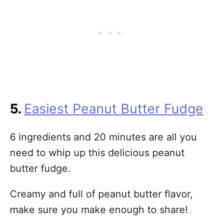
5.
Easiest Peanut Butter Fudge
6 ingredients and 20 minutes are all you
need to whip up this delicious peanut
butter fudge.
Creamy and full of peanut butter flavor,
make sure you make enough to share!