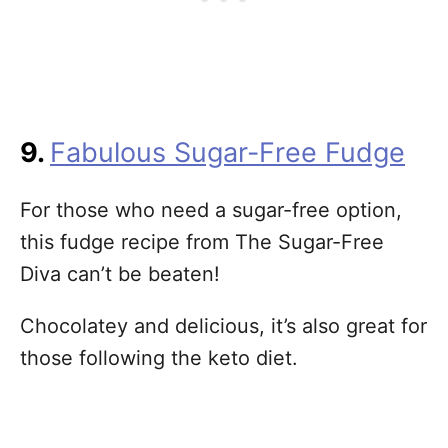
9.
Fabulous Sugar-Free Fudge
For those who need a sugar-free option,
this fudge recipe from The Sugar-Free
Diva can’t be beaten!
Chocolatey and delicious, it’s also great for
those following the keto diet.