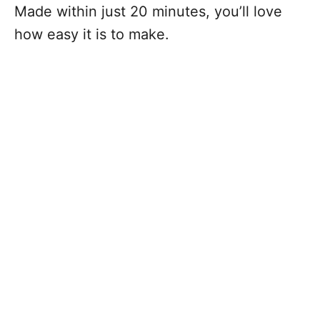
Made within just 20 minutes, you’ll love
how easy it is to make.