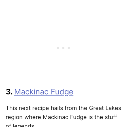
3.
Mackinac Fudge
This next recipe hails from the Great Lakes
region where Mackinac Fudge is the stuff
of legends.