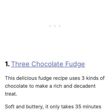
1.
Three Chocolate Fudge
This delicious fudge recipe uses 3 kinds of
chocolate to make a rich and decadent
treat.
Soft and buttery, it only takes 35 minutes