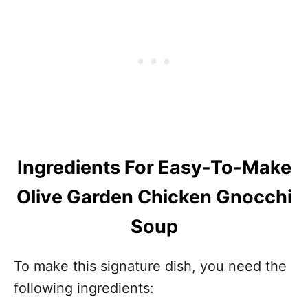
Ingredients For Easy-To-Make
Olive Garden Chicken Gnocchi
Soup
To make this signature dish, you need the
following ingredients: