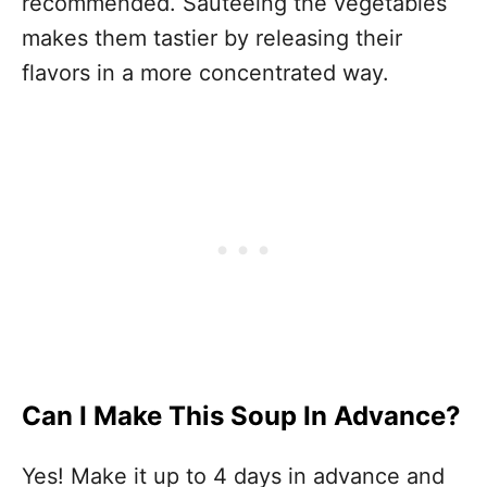
recommended. Sauteeing the vegetables
makes them tastier by releasing their
flavors in a more concentrated way.
Can I Make This Soup In Advance?
Yes! Make it up to 4 days in advance and