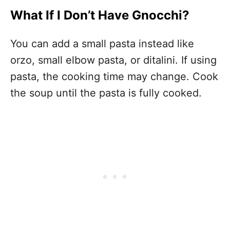
What If I Don’t Have Gnocchi?
You can add a small pasta instead like
orzo, small elbow pasta, or ditalini. If using
pasta, the cooking time may change. Cook
the soup until the pasta is fully cooked.