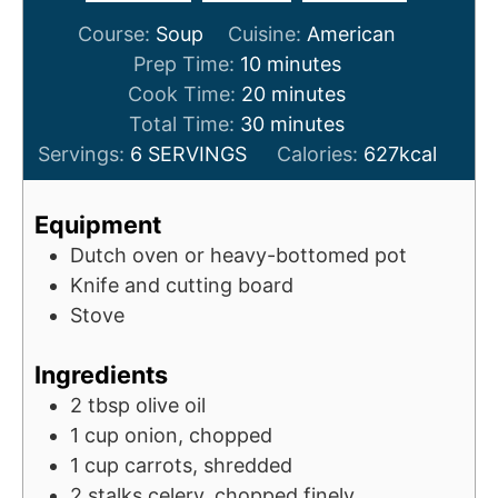
Course:
Soup
Cuisine:
American
m
Prep Time:
10
minutes
i
m
Cook Time:
20
minutes
n
m
i
Total Time:
30
minutes
u
i
n
Servings:
6
SERVINGS
Calories:
627
kcal
t
n
u
e
u
t
Equipment
s
t
e
Dutch oven or heavy-bottomed pot
e
s
Knife and cutting board
s
Stove
Ingredients
2
tbsp
olive oil
1
cup
onion, chopped
1
cup
carrots, shredded
2
stalks celery, chopped finely