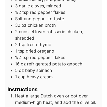
3
garlic cloves, minced
1/2
tsp
red pepper flakes
Salt and pepper to taste
32
oz
chicken broth
2
cups
leftover rotisserie chicken,
shredded
2
tsp
fresh thyme
1
tsp
dried oregano
1/2
tsp
red pepper flakes
16
oz
refrigerated potato gnocchi
5
oz
baby spinach
1
cup
heavy cream
Instructions
Heat a large Dutch oven or pot over
medium-high heat, and add the olive oil.