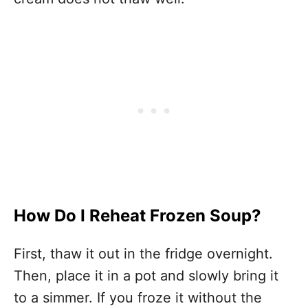
How Do I Reheat Frozen Soup?
First, thaw it out in the fridge overnight.
Then, place it in a pot and slowly bring it
to a simmer. If you froze it without the