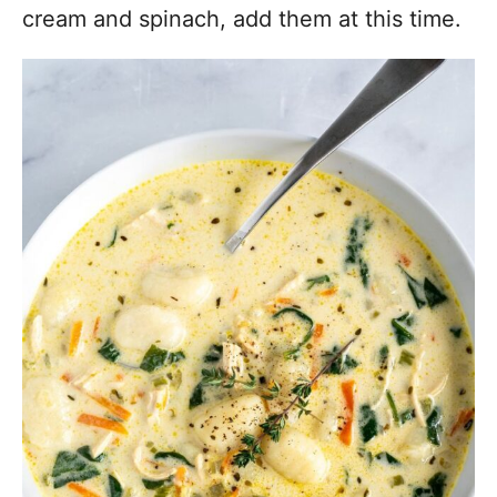
cream and spinach, add them at this time.