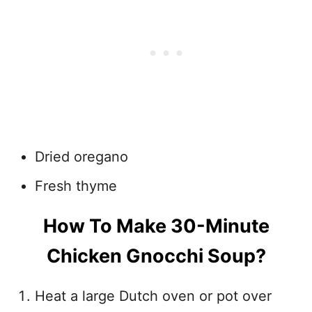
Dried oregano
Fresh thyme
How To Make 30-Minute
Chicken Gnocchi Soup?
Heat a large Dutch oven or pot over