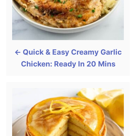
Quick & Easy Creamy Garlic
Chicken: Ready In 20 Mins