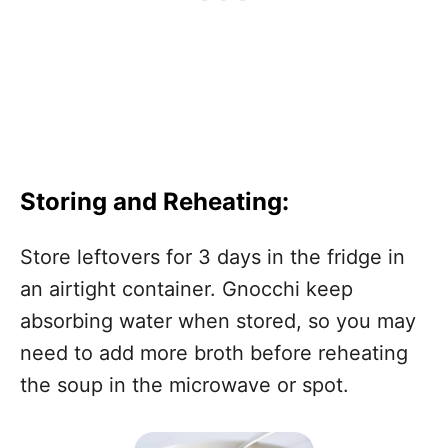
Storing and Reheating:
Store leftovers for 3 days in the fridge in
an airtight container. Gnocchi keep
absorbing water when stored, so you may
need to add more broth before reheating
the soup in the microwave or spot.