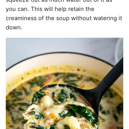
you can. This will help retain the
creaminess of the soup without watering it
down.