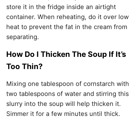
store it in the fridge inside an airtight
container. When reheating, do it over low
heat to prevent the fat in the cream from
separating.
How Do I Thicken The Soup If It’s
Too Thin?
Mixing one tablespoon of cornstarch with
two tablespoons of water and stirring this
slurry into the soup will help thicken it.
Simmer it for a few minutes until thick.