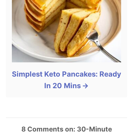
Simplest Keto Pancakes: Ready
In 20 Mins
8
Comments