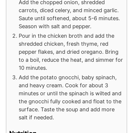
Add the chopped onion, shredded
carrots, diced celery, and minced garlic.
Saute until softened, about 5-6 minutes.
Season with salt and pepper.
Pour in the chicken broth and add the
shredded chicken, fresh thyme, red
pepper flakes, and dried oregano. Bring
to a boil, reduce the heat, and simmer for
10 minutes.
Add the potato gnocchi, baby spinach,
and heavy cream. Cook for about 3
minutes or until the spinach is wilted and
the gnocchi fully cooked and float to the
surface. Taste the soup and add more
salt if needed.