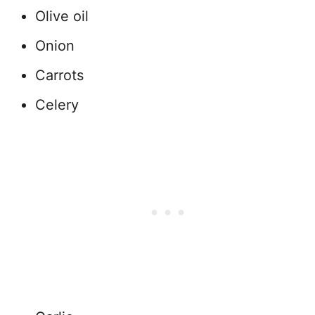
Olive oil
Onion
Carrots
Celery