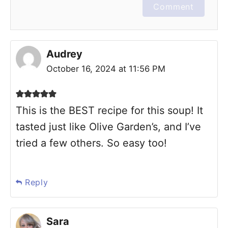
Comment
Audrey
October 16, 2024 at 11:56 PM
This is the BEST recipe for this soup! It
tasted just like Olive Garden’s, and I’ve
tried a few others. So easy too!
Reply
Sara