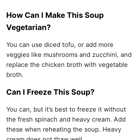
How Can I Make This Soup
Vegetarian?
You can use diced tofu, or add more
veggies like mushrooms and zucchini, and
replace the chicken broth with vegetable
broth.
Can I Freeze This Soup?
You can, but it’s best to freeze it without
the fresh spinach and heavy cream. Add
these when reheating the soup. Heavy
cream does not thaw well.