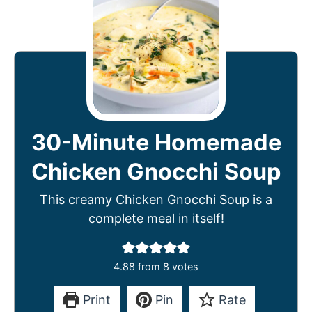
30-Minute Homemade
Chicken Gnocchi Soup
This creamy Chicken Gnocchi Soup is a
complete meal in itself!
4.88
from
8
votes
Print
Pin
Rate