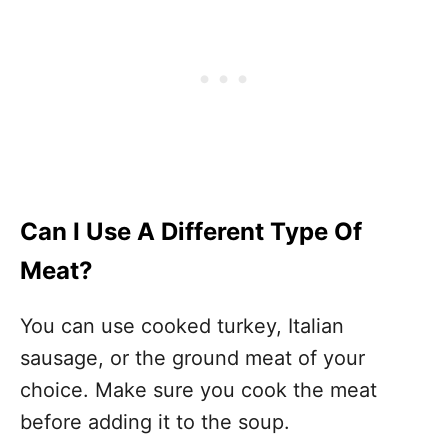
Can I Use A Different Type Of
Meat?
You can use cooked turkey, Italian
sausage, or the ground meat of your
choice. Make sure you cook the meat
before adding it to the soup.