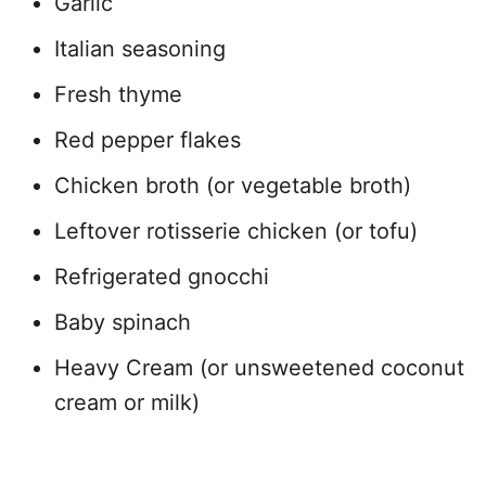
Garlic
Italian seasoning
Fresh thyme
Red pepper flakes
Chicken broth (or vegetable broth)
Leftover rotisserie chicken (or tofu)
Refrigerated gnocchi
Baby spinach
Heavy Cream (or unsweetened coconut
cream or milk)