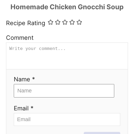
Recipe Rating
Comment
Name *
Email *