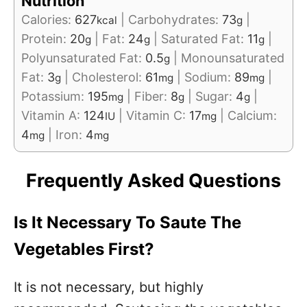
Nutrition
Calories:
627
|
Carbohydrates:
73
|
kcal
g
Protein:
20
|
Fat:
24
|
Saturated Fat:
11
|
g
g
g
Polyunsaturated Fat:
0.5
|
Monounsaturated
g
Fat:
3
|
Cholesterol:
61
|
Sodium:
89
|
g
mg
mg
Potassium:
195
|
Fiber:
8
|
Sugar:
4
|
mg
g
g
Vitamin A:
124
|
Vitamin C:
17
|
Calcium:
IU
mg
4
|
Iron:
4
mg
mg
Frequently Asked Questions
Is It Necessary To Saute The
Vegetables First?
It is not necessary, but highly