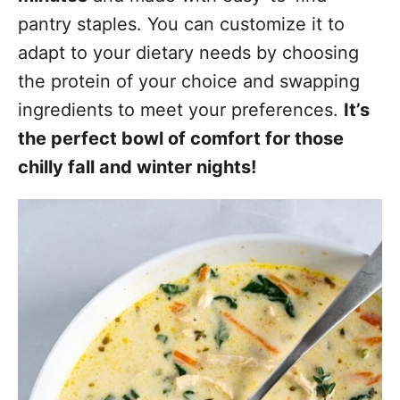
pantry staples. You can customize it to
adapt to your dietary needs by choosing
the protein of your choice and swapping
ingredients to meet your preferences.
It’s
the perfect bowl of comfort for those
chilly fall and winter nights!