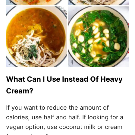
What Can I Use Instead Of Heavy
Cream?
If you want to reduce the amount of
calories, use half and half. If looking for a
vegan option, use coconut milk or cream