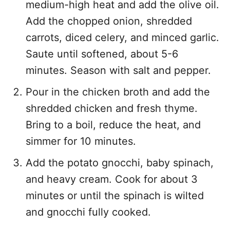
medium-high heat and add the olive oil.
Add the chopped onion, shredded
carrots, diced celery, and minced garlic.
Saute until softened, about 5-6
minutes. Season with salt and pepper.
Pour in the chicken broth and add the
shredded chicken and fresh thyme.
Bring to a boil, reduce the heat, and
simmer for 10 minutes.
Add the potato gnocchi, baby spinach,
and heavy cream. Cook for about 3
minutes or until the spinach is wilted
and gnocchi fully cooked.