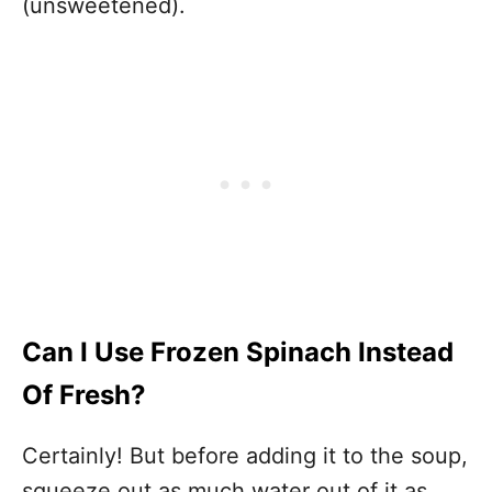
(unsweetened).
Can I Use Frozen Spinach Instead
Of Fresh?
Certainly! But before adding it to the soup,
squeeze out as much water out of it as