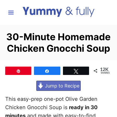
S
k
i
p
30-Minute Homemade
t
Chicken Gnocchi Soup
o
C
o
12K
Pin
Share
Tweet
n
SHARES
t
Jump to Recipe
e
n
This easy-prep one-pot Olive Garden
t
Chicken Gnocchi Soup is
ready in 30
minutes
and made with easy-to-find