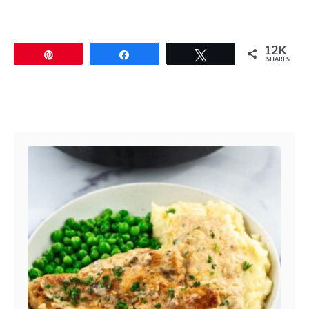
12K
Pin
Share
Tweet
SHARES
Post navigation