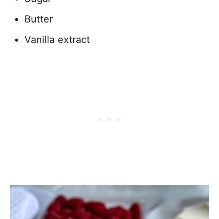
Butter
Vanilla extract