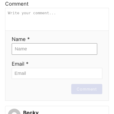
Comment
Name *
Email *
Comment
Becky