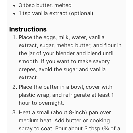
3
tbsp
butter, melted
1
tsp
vanilla extract (optional)
Instructions
Place the eggs, milk, water, vanilla
extract, sugar, melted butter, and flour in
the jar of your blender and blend until
smooth. If you want to make savory
crepes, avoid the sugar and vanilla
extract.
Place the batter in a bowl, cover with
plastic wrap, and refrigerate at least 1
hour to overnight.
Heat a small (about 8-inch) pan over
medium heat. Add butter or cooking
spray to coat. Pour about 3 tbsp (¾ of a