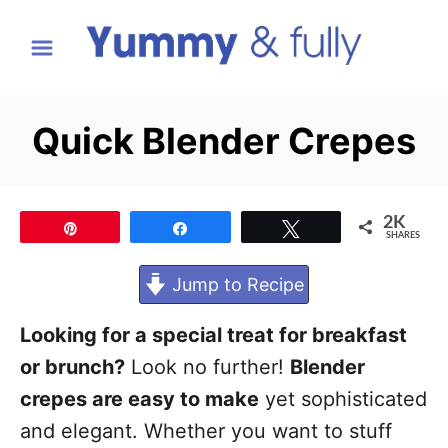
S
k
i
p
Quick Blender Crepes
t
o
C
2K
Pin
Share
Tweet
SHARES
o
n
Jump to Recipe
t
Looking for a special treat for breakfast
e
or brunch?
Look no further!
Blender
n
crepes are easy to make
yet sophisticated
t
and elegant. Whether you want to stuff