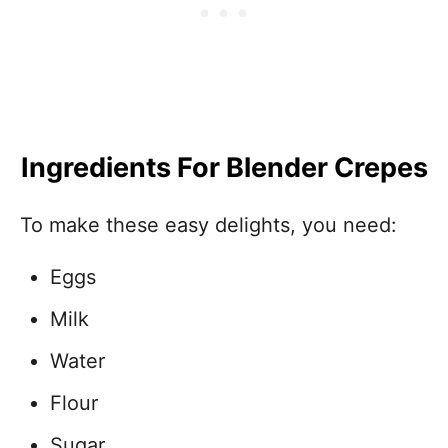
Ingredients For Blender Crepes
To make these easy delights, you need:
Eggs
Milk
Water
Flour
Sugar