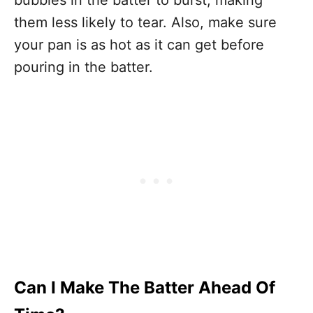
bubbles in the batter to burst, making
them less likely to tear. Also, make sure
your pan is as hot as it can get before
pouring in the batter.
Can I Make The Batter Ahead Of