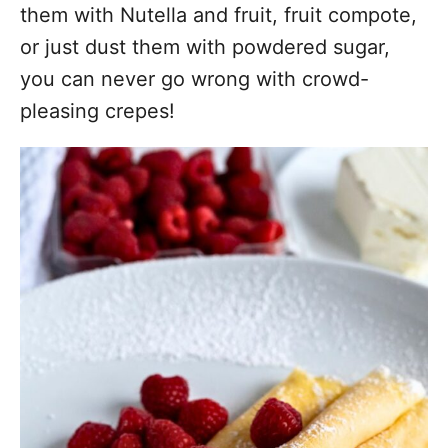
them with Nutella and fruit, fruit compote,
or just dust them with powdered sugar,
you can never go wrong with crowd-
pleasing crepes!