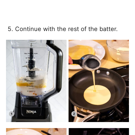
Continue with the rest of the batter.