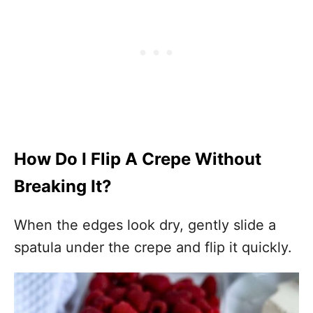
How Do I Flip A Crepe Without
Breaking It?
When the edges look dry, gently slide a
spatula under the crepe and flip it quickly.