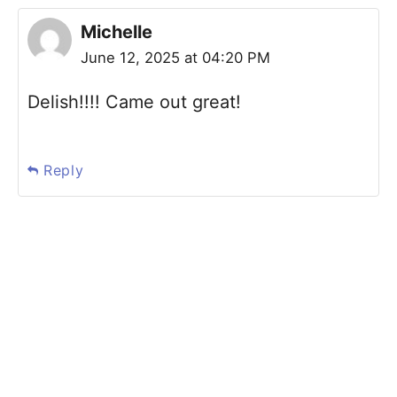
Michelle
June 12, 2025 at 04:20 PM
Delish!!!! Came out great!
Reply