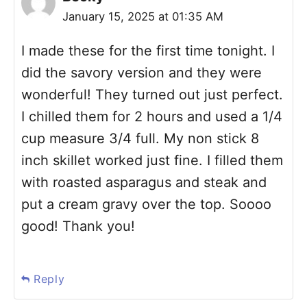
January 15, 2025 at 01:35 AM
I made these for the first time tonight. I
did the savory version and they were
wonderful! They turned out just perfect.
I chilled them for 2 hours and used a 1/4
cup measure 3/4 full. My non stick 8
inch skillet worked just fine. I filled them
with roasted asparagus and steak and
put a cream gravy over the top. Soooo
good! Thank you!
Reply