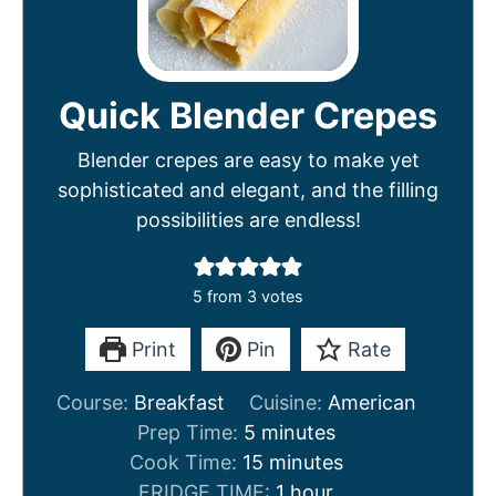
Quick Blender Crepes
Blender crepes are easy to make yet
sophisticated and elegant, and the filling
possibilities are endless!
5
from
3
votes
Print
Pin
Rate
Course:
Breakfast
Cuisine:
American
m
Prep Time:
5
minutes
i
m
Cook Time:
15
minutes
n
i
h
FRIDGE TIME:
1
hour