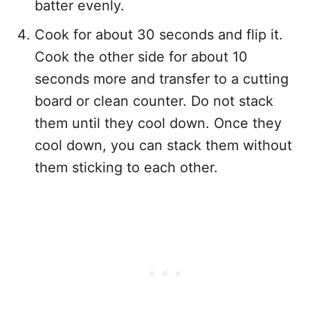
batter evenly.
Cook for about 30 seconds and flip it.
Cook the other side for about 10
seconds more and transfer to a cutting
board or clean counter. Do not stack
them until they cool down. Once they
cool down, you can stack them without
them sticking to each other.