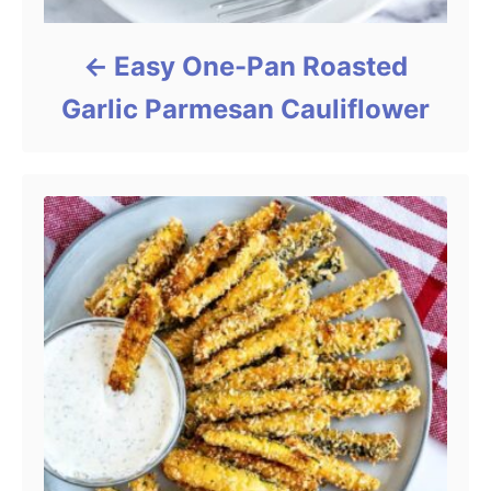
Easy One-Pan Roasted
Garlic Parmesan Cauliflower