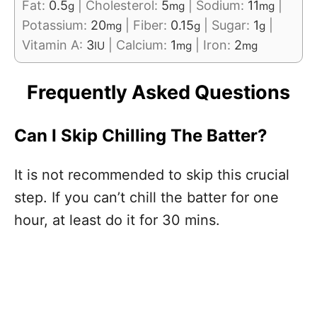
Fat:
0.5
|
Cholesterol:
5
|
Sodium:
11
|
g
mg
mg
Potassium:
20
|
Fiber:
0.15
|
Sugar:
1
|
mg
g
g
Vitamin A:
3
|
Calcium:
1
|
Iron:
2
IU
mg
mg
Frequently Asked Questions
Can I Skip Chilling The Batter?
It is not recommended to skip this crucial
step. If you can’t chill the batter for one
hour, at least do it for 30 mins.