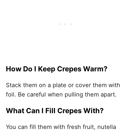
How Do I Keep Crepes Warm?
Stack them on a plate or cover them with
foil. Be careful when pulling them apart.
What Can I Fill Crepes With?
You can fill them with fresh fruit, nutella