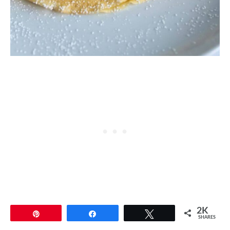
2K
Pin
Share
Tweet
SHARES