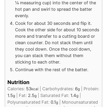
¼ measuring cup) into the center of the
hot pan and swirl to spread the batter
evenly.
Cook for about 30 seconds and flip it.
Cook the other side for about 10 seconds
more and transfer to a cutting board or
clean counter. Do not stack them until
they cool down. Once the cool down,
you can stack them without them
sticking to each other.
Continue with the rest of the batter.
Nutrition
Calories:
53
|
Carbohydrates:
6
|
Protein:
kcal
g
1.5
|
Fat:
2.5
|
Saturated Fat:
1.4
|
g
g
g
Polyunsaturated Fat:
0.1
|
Monounsaturated
g