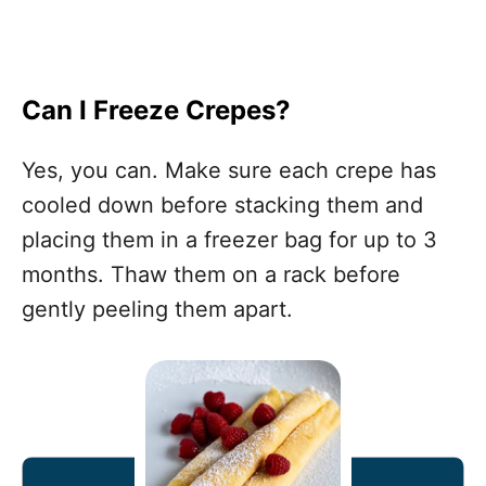
Can I Freeze Crepes?
Yes, you can. Make sure each crepe has
cooled down before stacking them and
placing them in a freezer bag for up to 3
months. Thaw them on a rack before
gently peeling them apart.