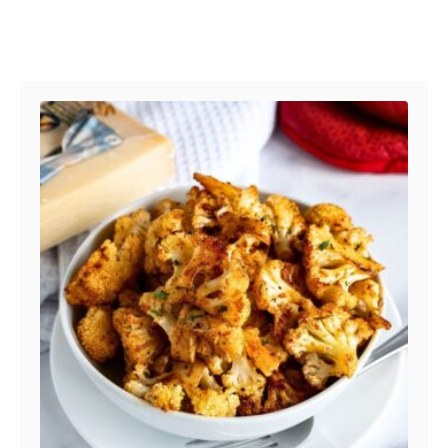
Post navigation