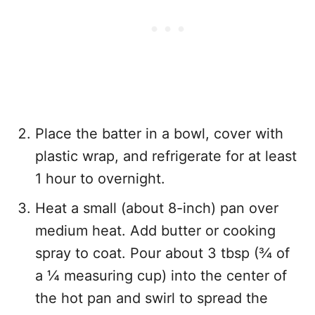
Place the batter in a bowl, cover with
plastic wrap, and refrigerate for at least
1 hour to overnight.
Heat a small (about 8-inch) pan over
medium heat. Add butter or cooking
spray to coat. Pour about 3 tbsp (¾ of
a ¼ measuring cup) into the center of
the hot pan and swirl to spread the