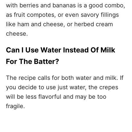
with berries and bananas is a good combo,
as fruit compotes, or even savory fillings
like ham and cheese, or herbed cream
cheese.
Can I Use Water Instead Of Milk
For The Batter?
The recipe calls for both water and milk. If
you decide to use just water, the crepes
will be less flavorful and may be too
fragile.