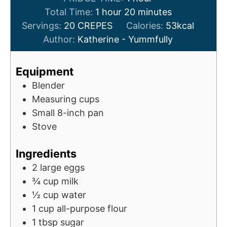
h
u
n
o
m
Total Time:
1
hour
20
minutes
o
t
u
u
i
Servings:
20
CREPES
Calories:
53
kcal
u
e
t
r
n
Author:
Katherine - Yummfully
r
s
e
u
s
t
Equipment
e
Blender
s
Measuring cups
Small 8-inch pan
Stove
Ingredients
2
large eggs
¾
cup
milk
½
cup
water
1
cup
all-purpose flour
1
tbsp
sugar