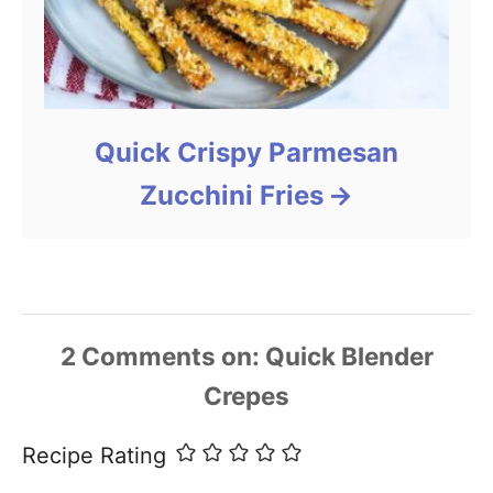
Quick Crispy Parmesan
Zucchini Fries
2
Comments
Recipe Rating