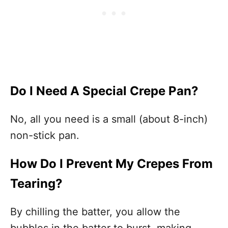
Do I Need A Special Crepe Pan?
No, all you need is a small (about 8-inch)
non-stick pan.
How Do I Prevent My Crepes From
Tearing?
By chilling the batter, you allow the