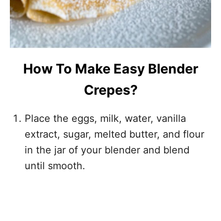
How To Make Easy Blender
Crepes?
Place the eggs, milk, water, vanilla
extract, sugar, melted butter, and flour
in the jar of your blender and blend
until smooth.