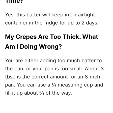
Time?
Yes, this batter will keep in an airtight
container in the fridge for up to 2 days.
My Crepes Are Too Thick. What
Am I Doing Wrong?
You are either adding too much batter to
the pan, or your pan is too small. About 3
tbsp is the correct amount for an 8-inch
pan. You can use a ¼ measuring cup and
fill it up about ¾ of the way.