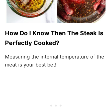
How Do I Know Then The Steak Is
Perfectly Cooked?
Measuring the internal temperature of the
meat is your best bet!