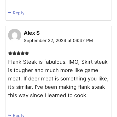
Reply
Alex S
September 22, 2024 at 06:47 PM
Flank Steak is fabulous. IMO, Skirt steak
is tougher and much more like game
meat. If deer meat is something you like,
it’s similar. I’ve been making flank steak
this way since I learned to cook.
Reply