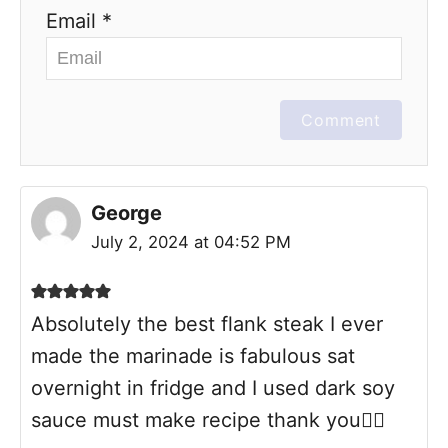
Email *
Comment
George
July 2, 2024 at 04:52 PM
Absolutely the best flank steak I ever
made the marinade is fabulous sat
overnight in fridge and I used dark soy
sauce must make recipe thank you👍🏼