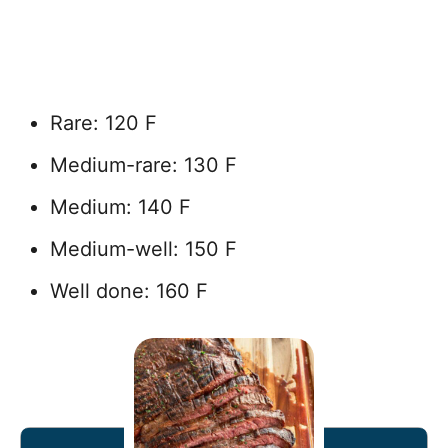
Rare: 120 F
Medium-rare: 130 F
Medium: 140 F
Medium-well: 150 F
Well done: 160 F