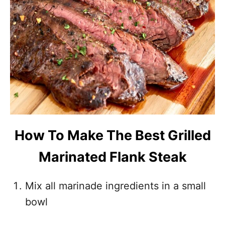
How To Make The Best Grilled
Marinated Flank Steak
Mix all marinade ingredients in a small
bowl