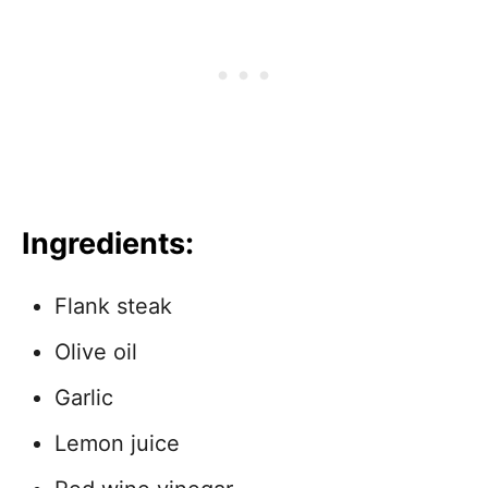
Ingredients:
Flank steak
Olive oil
Garlic
Lemon juice