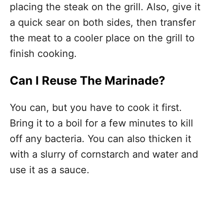
placing the steak on the grill. Also, give it
a quick sear on both sides, then transfer
the meat to a cooler place on the grill to
finish cooking.
Can I Reuse The Marinade?
You can, but you have to cook it first.
Bring it to a boil for a few minutes to kill
off any bacteria. You can also thicken it
with a slurry of cornstarch and water and
use it as a sauce.