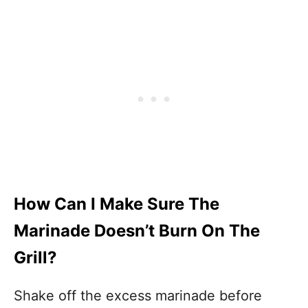
How Can I Make Sure The
Marinade Doesn’t Burn On The
Grill?
Shake off the excess marinade before