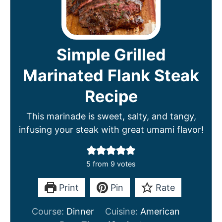
Simple Grilled
Marinated Flank Steak
Recipe
This marinade is sweet, salty, and tangy,
infusing your steak with great umami flavor!
5
from
9
votes
Print
Pin
Rate
Course:
Dinner
Cuisine:
American