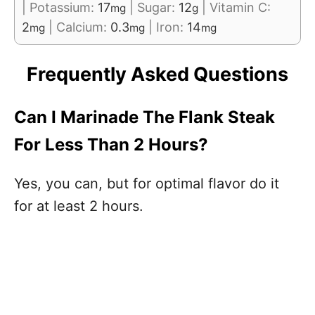
|
Potassium:
17
|
Sugar:
12
|
Vitamin C:
mg
g
2
|
Calcium:
0.3
|
Iron:
14
mg
mg
mg
Frequently Asked Questions
Can I Marinade The Flank Steak
For Less Than 2 Hours?
Yes, you can, but for optimal flavor do it
for at least 2 hours.