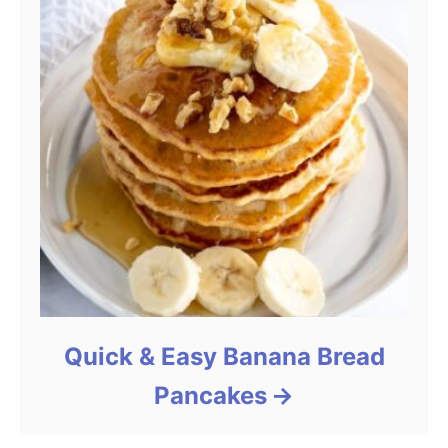
Quick & Easy Banana Bread
Pancakes