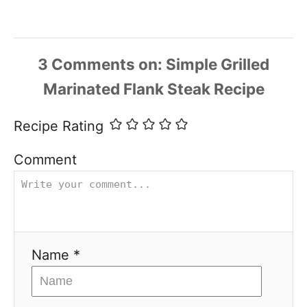
3
Comments
Recipe Rating
Comment
Name *