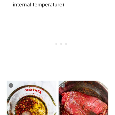
internal temperature)