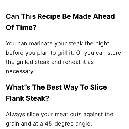
Can This Recipe Be Made Ahead
Of Time?
You can marinate your steak the night
before you plan to grill it. Or you can store
the grilled steak and reheat it as
necessary.
What”s The Best Way To Slice
Flank Steak?
Always slice your meat cuts against the
grain and at a 45-degree angle.