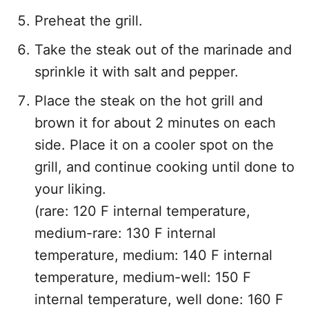
Preheat the grill.
Take the steak out of the marinade and
sprinkle it with salt and pepper.
Place the steak on the hot grill and
brown it for about 2 minutes on each
side. Place it on a cooler spot on the
grill, and continue cooking until done to
your liking.
(rare: 120 F internal temperature,
medium-rare: 130 F internal
temperature, medium: 140 F internal
temperature, medium-well: 150 F
internal temperature, well done: 160 F