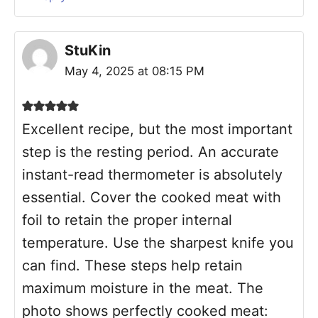
StuKin
May 4, 2025 at 08:15 PM
Excellent recipe, but the most important
step is the resting period. An accurate
instant-read thermometer is absolutely
essential. Cover the cooked meat with
foil to retain the proper internal
temperature. Use the sharpest knife you
can find. These steps help retain
maximum moisture in the meat. The
photo shows perfectly cooked meat: