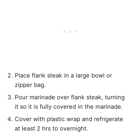
Place flank steak in a large bowl or
zipper bag.
Pour marinade over flank steak, turning
it so it is fully covered in the marinade.
Cover with plastic wrap and refrigerate
at least 2 hrs to overnight.