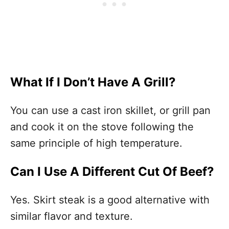
What If I Don’t Have A Grill?
You can use a cast iron skillet, or grill pan
and cook it on the stove following the
same principle of high temperature.
Can I Use A Different Cut Of Beef?
Yes. Skirt steak is a good alternative with
similar flavor and texture.