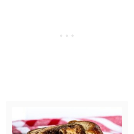
Post navigation