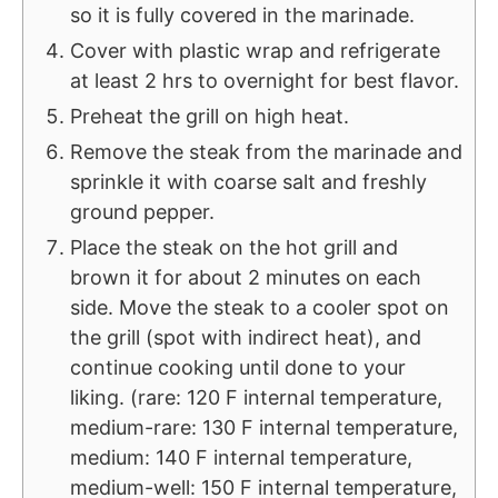
so it is fully covered in the marinade.
Cover with plastic wrap and refrigerate
at least 2 hrs to overnight for best flavor.
Preheat the grill on high heat.
Remove the steak from the marinade and
sprinkle it with coarse salt and freshly
ground pepper.
Place the steak on the hot grill and
brown it for about 2 minutes on each
side. Move the steak to a cooler spot on
the grill (spot with indirect heat), and
continue cooking until done to your
liking. (rare: 120 F internal temperature,
medium-rare: 130 F internal temperature,
medium: 140 F internal temperature,
medium-well: 150 F internal temperature,