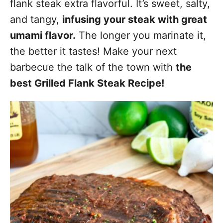
flank steak extra flavorful. It’s sweet, salty,
and tangy,
infusing your steak with great
umami flavor.
The longer you marinate it,
the better it tastes! Make your next
barbecue the talk of the town with
the
best Grilled Flank Steak Recipe!