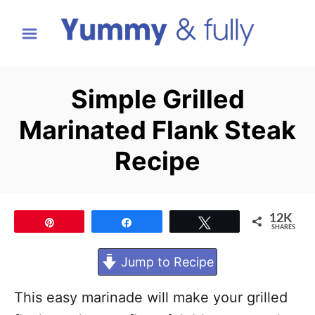
S
k
i
p
Simple Grilled
t
Marinated Flank Steak
o
C
Recipe
o
n
t
12K
Pin
Share
Tweet
SHARES
e
Jump to Recipe
n
t
This easy marinade will make your grilled