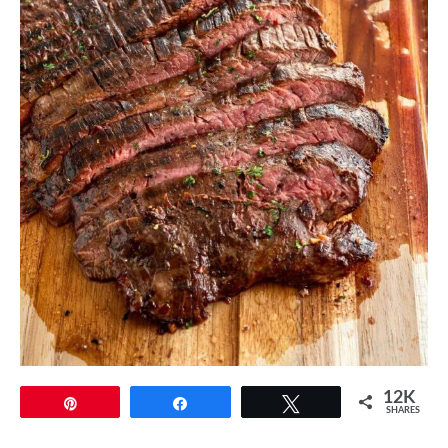
12K
Pin
Share
Tweet
SHARES