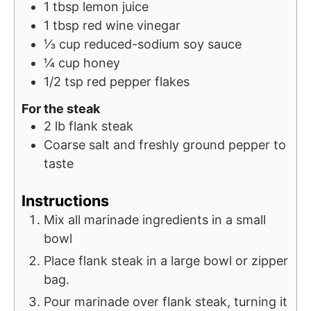
1
tbsp
lemon juice
1
tbsp
red wine vinegar
⅓
cup
reduced-sodium soy sauce
¼
cup
honey
1/2
tsp
red pepper flakes
For the steak
2
lb
flank steak
Coarse salt and freshly ground pepper to
taste
Instructions
Mix all marinade ingredients in a small
bowl
Place flank steak in a large bowl or zipper
bag.
Pour marinade over flank steak, turning it