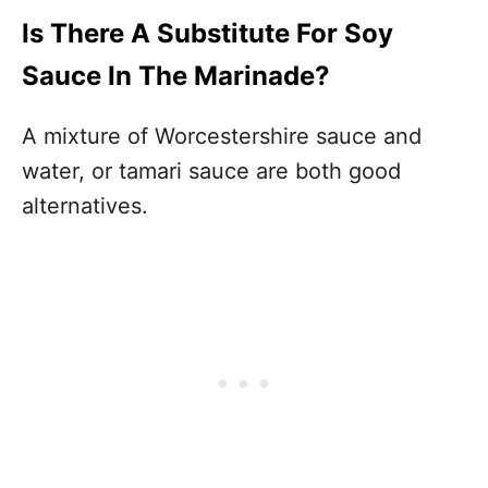
Is There A Substitute For Soy
Sauce In The Marinade?
A mixture of Worcestershire sauce and
water, or tamari sauce are both good
alternatives.