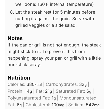
well done: 160 F internal temperature)
Let the steak rest for 5 minutes before
cutting it against the grain. Serve with
grilled veggies or a side salad.
Notes
If the pan or grill is not hot enough, the steak
might stick to it. To prevent this from
happening, spray your pan or grill with a little
non-stick spray.
Nutrition
Calories:
380
|
Carbohydrates:
32
|
kcal
g
Protein:
14
|
Fat:
21
|
Saturated Fat:
6
|
g
g
g
Polyunsaturated Fat:
1
|
Monounsaturated
g
Fat:
6
|
Cholesterol:
100
|
Sodium:
542
g
mg
mg