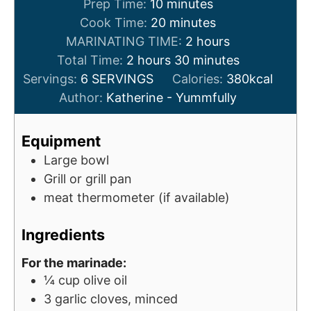
m
Prep Time:
10
minutes
i
m
Cook Time:
20
minutes
n
i
h
MARINATING TIME:
2
hours
h
u
n
m
o
Total Time:
2
hours
30
minutes
o
t
u
i
u
Servings:
6
SERVINGS
Calories:
380
kcal
u
e
t
n
r
Author:
Katherine - Yummfully
r
s
e
u
s
s
s
t
Equipment
e
Large bowl
s
Grill or grill pan
meat thermometer (if available)
Ingredients
For the marinade:
¼
cup
olive oil
3
garlic cloves, minced