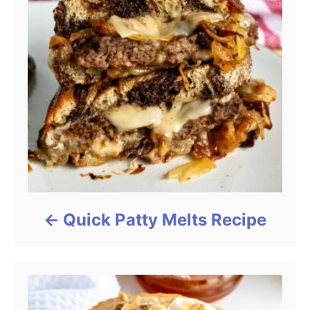
Quick Patty Melts Recipe