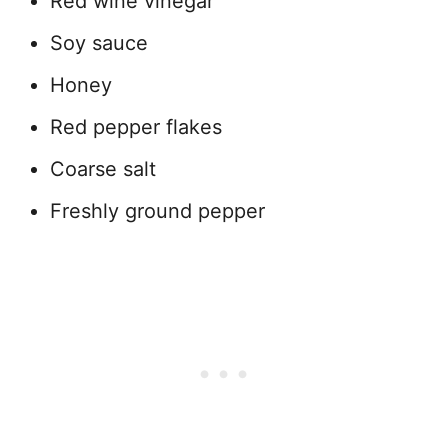
Red wine vinegar
Soy sauce
Honey
Red pepper flakes
Coarse salt
Freshly ground pepper