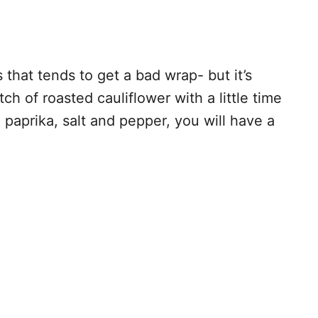
 that tends to get a bad wrap- but it’s
ch of roasted cauliflower with a little time
 paprika, salt and pepper, you will have a