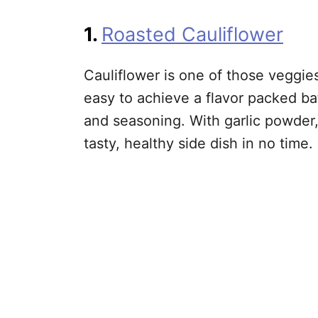
1.
Roasted Cauliflower
Cauliflower is one of those veggies
easy to achieve a flavor packed bat
and seasoning. With garlic powder,
tasty, healthy side dish in no time.