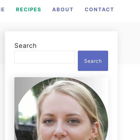
ME
RECIPES
ABOUT
CONTACT
Search
Search