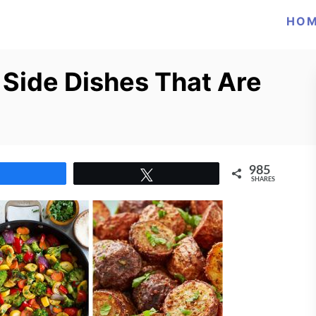
HO
 Side Dishes That Are
985
Share
Tweet
SHARES