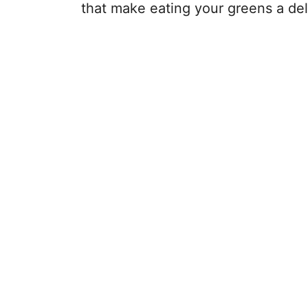
that make eating your greens a del