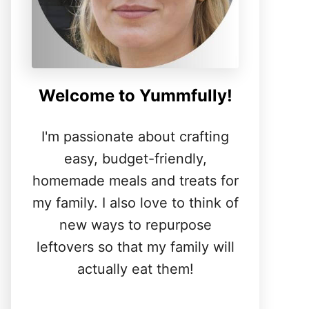
Welcome to Yummfully!
I'm passionate about crafting
easy, budget-friendly,
homemade meals and treats for
my family. I also love to think of
new ways to repurpose
leftovers so that my family will
actually eat them!