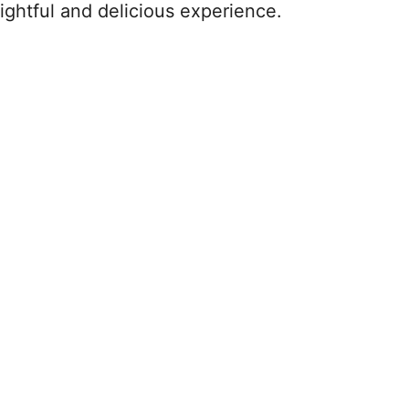
ightful and delicious experience.