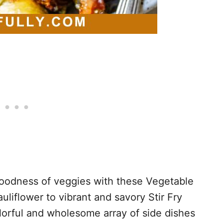
 goodness of veggies with these Vegetable
liflower to vibrant and savory Stir Fry
lorful and wholesome array of side dishes