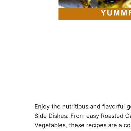
Enjoy the nutritious and flavorful
Side Dishes. From easy Roasted Cau
Vegetables, these recipes are a co