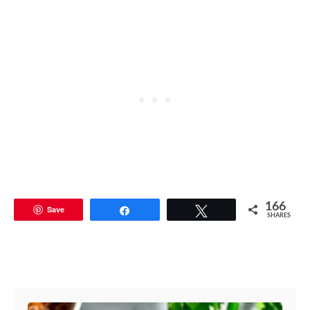
166
Save
Share
Tweet
SHARES
Post navigation