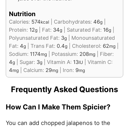
Nutrition
Calories:
574
|
Carbohydrates:
46
|
kcal
g
Protein:
12
|
Fat:
34
|
Saturated Fat:
16
|
g
g
g
Polyunsaturated Fat:
3
|
Monounsaturated
g
Fat:
4
|
Trans Fat:
0.4
|
Cholesterol:
62
|
g
g
mg
Sodium:
1174
|
Potassium:
208
|
Fiber:
mg
mg
4
|
Sugar:
3
|
Vitamin A:
13
|
Vitamin C:
g
g
IU
4
|
Calcium:
29
|
Iron:
9
mg
mg
mg
Frequently Asked Questions
How Can I Make Them Spicier?
You can add chopped jalapenos to the