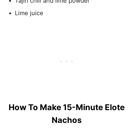
Tajin chili and lime powder
Lime juice
How To Make 15-Minute Elote
Nachos