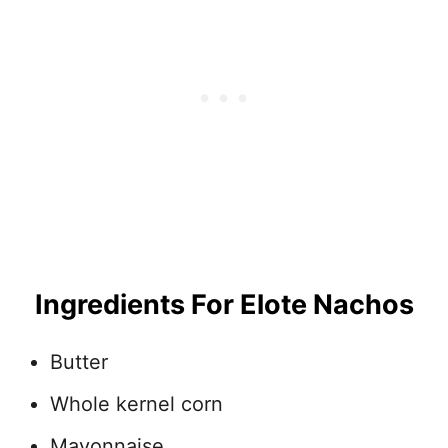
Ingredients For Elote Nachos
Butter
Whole kernel corn
Mayonnaise