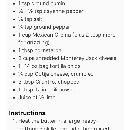
1
tsp
ground cumin
¼ - ½
tsp
cayenne pepper
¼
tsp
salt
¼
tsp
ground pepper
1
cup
Mexican Crema (plus 2 tbsp more
for drizzling)
1
tbsp
cornstarch
2
cups
shredded Monterey Jack cheese
1- 14
oz
bag tortilla chips
¼
cup
Cotija cheese, crumbled
3
tbsp
Cilantro, chopped
1
tbsp
Tajin chili powder
Juice of ½ lime
Instructions
Heat the butter in a large heavy-
bottomed skillet and add the drained