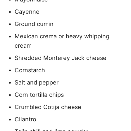
Cayenne
Ground cumin
Mexican crema or heavy whipping
cream
Shredded Monterey Jack cheese
Cornstarch
Salt and pepper
Corn tortilla chips
Crumbled Cotija cheese
Cilantro