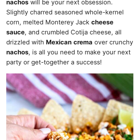
nachos
will be your next obsession.
Slightly charred seasoned whole-kernel
corn, melted Monterey Jack
cheese
sauce
, and crumbled Cotija cheese, all
drizzled with
Mexican
crema
over crunchy
nachos
, is all you need to make your next
party or get-together a success!