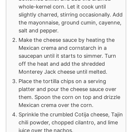
whole-kernel corn. Let it cook until
slightly charred, stirring occasionally. Add
the mayonnaise, ground cumin, cayenne,
salt and pepper.
Make the cheese sauce by heating the
Mexican crema and cornstarch in a
saucepan until it starts to simmer. Turn
off the heat and add the shredded
Monterey Jack cheese until melted.
Place the tortilla chips on a serving
platter and pour the cheese sauce over
them. Spoon the corn on top and drizzle
Mexican crema over the corn.
Sprinkle the crumbled Cotija cheese, Tajin
chili powder, chopped cilantro, and lime
juice over the nachos.