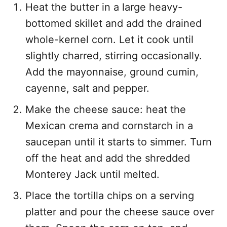
Heat the butter in a large heavy-
bottomed skillet and add the drained
whole-kernel corn. Let it cook until
slightly charred, stirring occasionally.
Add the mayonnaise, ground cumin,
cayenne, salt and pepper.
Make the cheese sauce: heat the
Mexican crema and cornstarch in a
saucepan until it starts to simmer. Turn
off the heat and add the shredded
Monterey Jack until melted.
Place the tortilla chips on a serving
platter and pour the cheese sauce over