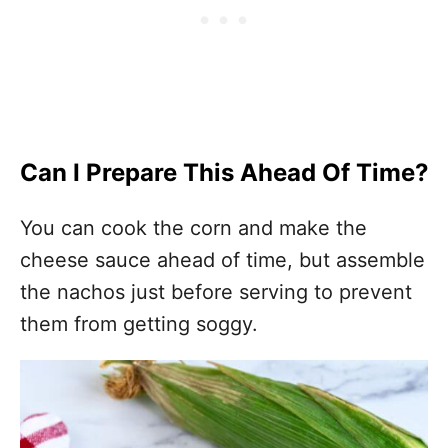
Can I Prepare This Ahead Of Time?
You can cook the corn and make the
cheese sauce ahead of time, but assemble
the nachos just before serving to prevent
them from getting soggy.