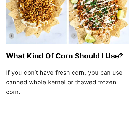
What Kind Of Corn Should I Use?
If you don’t have fresh corn, you can use
canned whole kernel or thawed frozen
corn.