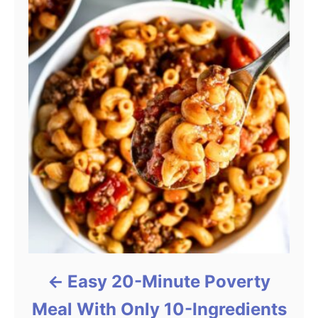
Easy 20-Minute Poverty
Meal With Only 10-Ingredients