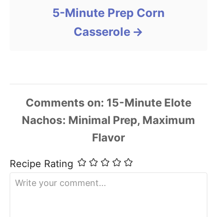
5-Minute Prep Corn
Casserole
Comments
Recipe Rating