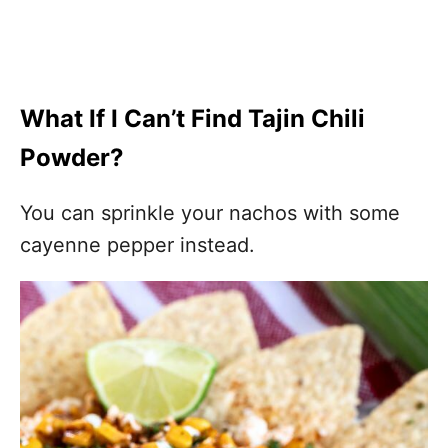
What If I Can’t Find Tajin Chili
Powder?
You can sprinkle your nachos with some
cayenne pepper instead.