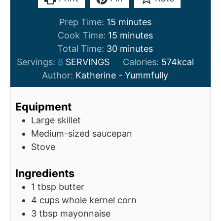
m
Prep Time:
15
minutes
i
m
Cook Time:
15
minutes
n
i
m
Total Time:
30
minutes
u
n
i
Servings:
8
SERVINGS
Calories:
574
kcal
t
u
n
Author:
Katherine - Yummfully
e
t
u
s
e
t
Equipment
s
e
Large skillet
s
Medium-sized saucepan
Stove
Ingredients
1
tbsp
butter
4
cups
whole kernel corn
3
tbsp
mayonnaise