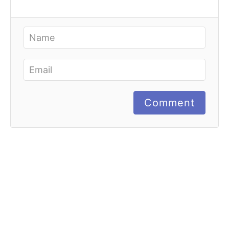
Comment