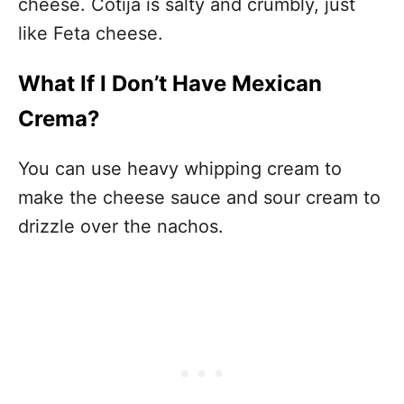
cheese. Cotija is salty and crumbly, just
like Feta cheese.
What If I Don’t Have Mexican
Crema?
You can use heavy whipping cream to
make the cheese sauce and sour cream to
drizzle over the nachos.