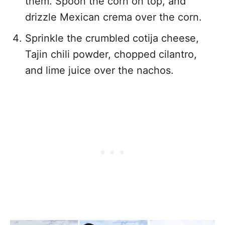
them. Spoon the corn on top, and
drizzle Mexican crema over the corn.
Sprinkle the crumbled cotija cheese,
Tajin chili powder, chopped cilantro,
and lime juice over the nachos.