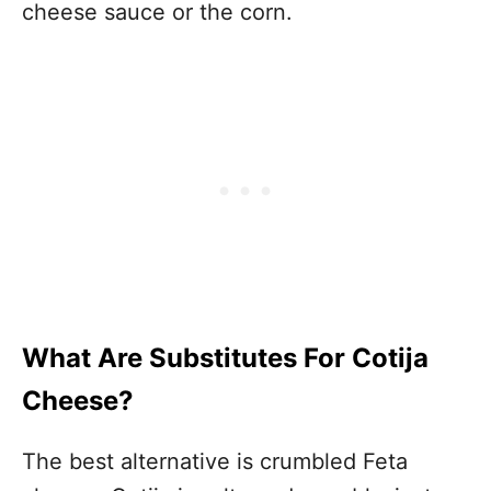
cheese sauce or the corn.
What Are Substitutes For Cotija
Cheese?
The best alternative is crumbled Feta