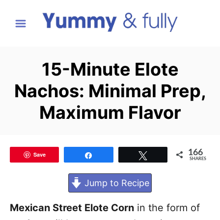
S
k
i
p
15-Minute Elote
t
Nachos: Minimal Prep,
o
C
Maximum Flavor
o
n
t
166
Save
Share
Tweet
SHARES
e
Jump to Recipe
n
t
Mexican Street Elote Corn
in the form of