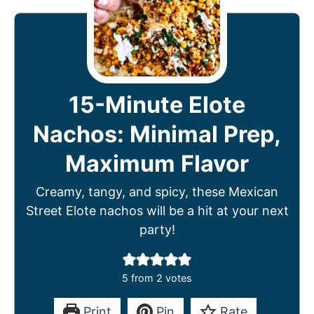
15-Minute Elote
Nachos: Minimal Prep,
Maximum Flavor
Creamy, tangy, and spicy, these Mexican
Street Elote nachos will be a hit at your next
party!
5
from
2
votes
Print
Pin
Rate