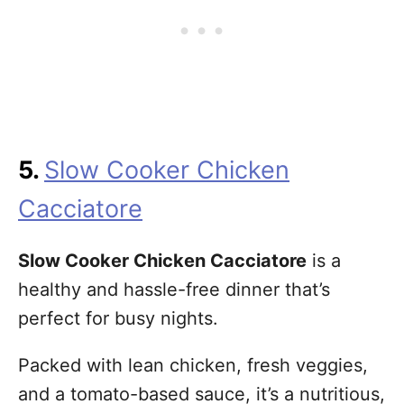
5.
Slow Cooker Chicken
Cacciatore
Slow Cooker Chicken Cacciatore
is a
healthy and hassle-free dinner that’s
perfect for busy nights.
Packed with lean chicken, fresh veggies,
and a tomato-based sauce, it’s a nutritious,