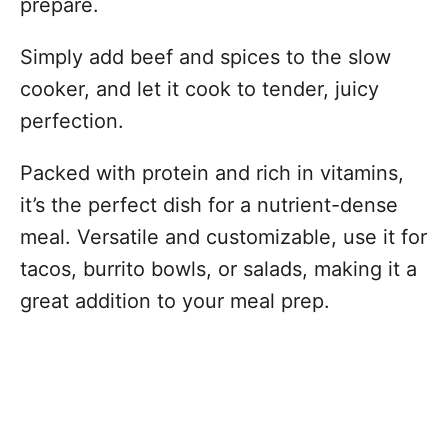
prepare.
Simply add beef and spices to the slow
cooker, and let it cook to tender, juicy
perfection.
Packed with protein and rich in vitamins,
it’s the perfect dish for a nutrient-dense
meal. Versatile and customizable, use it for
tacos, burrito bowls, or salads, making it a
great addition to your meal prep.