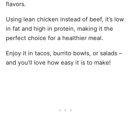
flavors.
Using lean chicken instead of beef, it’s low
in fat and high in protein, making it the
perfect choice for a healthier meal.
Enjoy it in tacos, burrito bowls, or salads –
and you’ll love how easy it is to make!