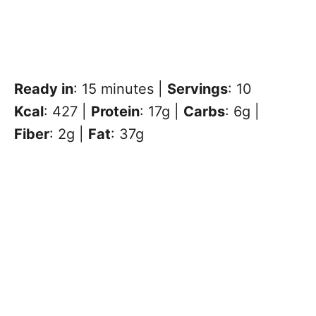
Ready in
: 15 minutes |
Servings
: 10
Kcal
: 427 |
Protein
: 17g |
Carbs
: 6g |
Fiber
: 2g |
Fat
: 37g