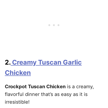
2.
Creamy Tuscan Garlic
Chicken
Crockpot Tuscan Chicken
is a creamy,
flavorful dinner that’s as easy as it is
irresistible!