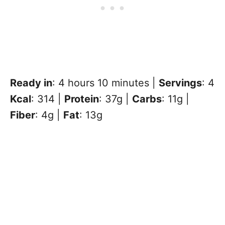
Ready in
: 4 hours 10 minutes |
Servings
: 4
Kcal
: 314 |
Protein
: 37g |
Carbs
: 11g |
Fiber
: 4g |
Fat
: 13g