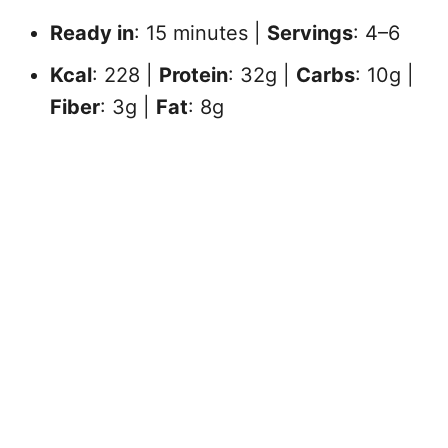
Ready in
: 15 minutes |
Servings
: 4–6
Kcal
: 228 |
Protein
: 32g |
Carbs
: 10g |
Fiber
: 3g |
Fat
: 8g