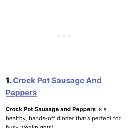
1.
Crock Pot Sausage And
Peppers
Crock Pot Sausage and Peppers
is a
healthy, hands-off dinner that’s perfect for
busy weeknights!