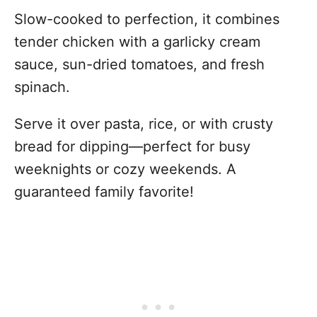
Slow-cooked to perfection, it combines
tender chicken with a garlicky cream
sauce, sun-dried tomatoes, and fresh
spinach.
Serve it over pasta, rice, or with crusty
bread for dipping—perfect for busy
weeknights or cozy weekends. A
guaranteed family favorite!