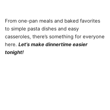
From one-pan meals and baked favorites
to simple pasta dishes and easy
casseroles, there’s something for everyone
here.
Let’s make dinnertime easier
tonight!