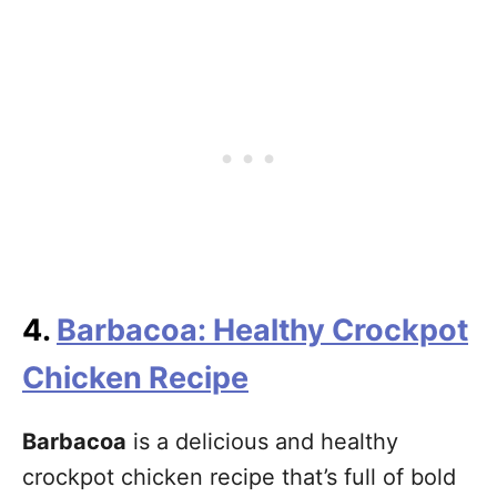
4.
Barbacoa: Healthy Crockpot
Chicken Recipe
Barbacoa
is a delicious and healthy
crockpot chicken recipe that’s full of bold