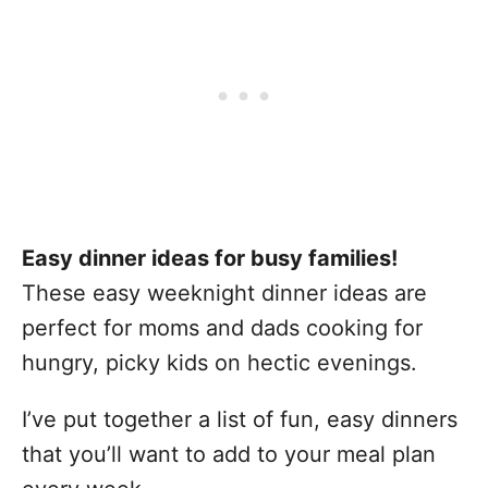
Easy dinner ideas for busy families!
These easy weeknight dinner ideas are
perfect for moms and dads cooking for
hungry, picky kids on hectic evenings.
I’ve put together a list of fun, easy dinners
that you’ll want to add to your meal plan