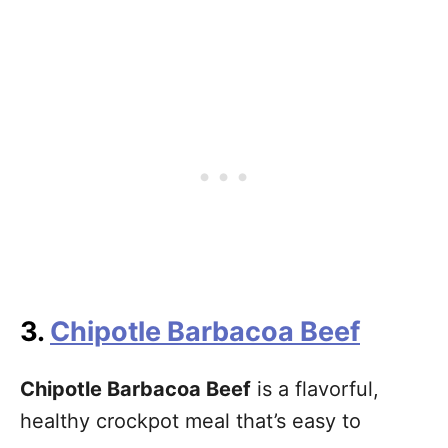
3.
Chipotle Barbacoa Beef
Chipotle Barbacoa Beef
is a flavorful,
healthy crockpot meal that’s easy to