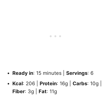
Ready in
: 15 minutes |
Servings
: 6
Kcal
: 206 |
Protein
: 16g |
Carbs
: 10g |
Fiber
: 3g |
Fat
: 11g