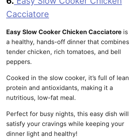
6.
Easy Slow Cooker Chicken
Cacciatore
Easy Slow Cooker Chicken Cacciatore
is
a healthy, hands-off dinner that combines
tender chicken, rich tomatoes, and bell
peppers.
Cooked in the slow cooker, it’s full of lean
protein and antioxidants, making it a
nutritious, low-fat meal.
Perfect for busy nights, this easy dish will
satisfy your cravings while keeping your
dinner light and healthy!