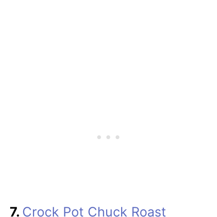
7.
Crock Pot Chuck Roast