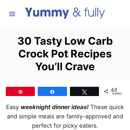
S
k
i
p
30 Tasty Low Carb
t
Crock Pot Recipes
o
C
You’ll Crave
o
n
t
63
Pin
Share
Tweet
SHARES
e
Easy
weeknight dinner ideas!
These quick
n
and simple meals are family-approved and
t
perfect for picky eaters.