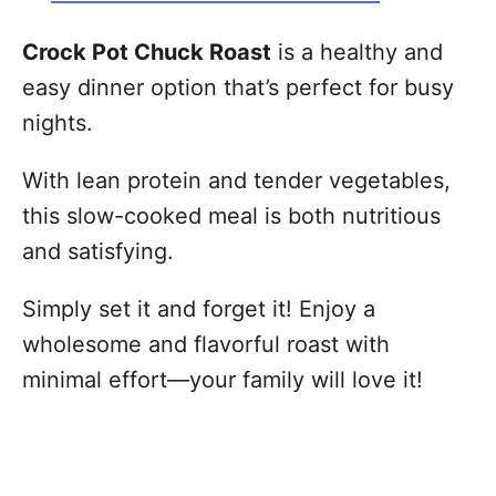
Crock Pot Chuck Roast
is a healthy and
easy dinner option that’s perfect for busy
nights.
With lean protein and tender vegetables,
this slow-cooked meal is both nutritious
and satisfying.
Simply set it and forget it! Enjoy a
wholesome and flavorful roast with
minimal effort—your family will love it!