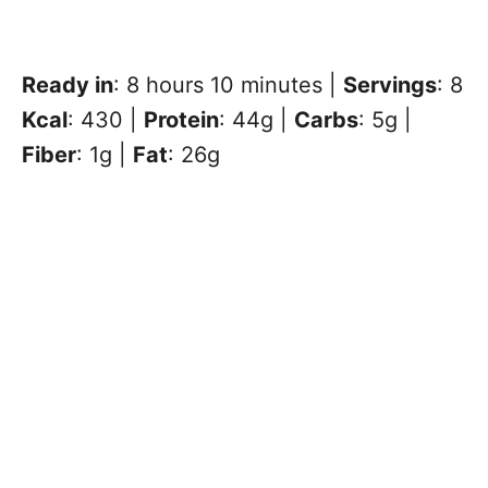
Ready in
: 8 hours 10 minutes |
Servings
: 8
Kcal
: 430 |
Protein
: 44g |
Carbs
: 5g |
Fiber
: 1g |
Fat
: 26g