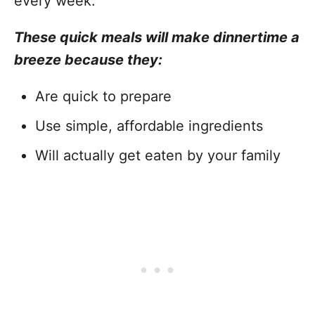
every week.
These quick meals will make dinnertime a
breeze because they:
Are quick to prepare
Use simple, affordable ingredients
Will actually get eaten by your family