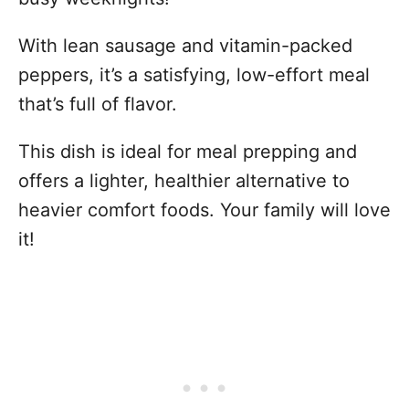
With lean sausage and vitamin-packed
peppers, it’s a satisfying, low-effort meal
that’s full of flavor.
This dish is ideal for meal prepping and
offers a lighter, healthier alternative to
heavier comfort foods. Your family will love
it!