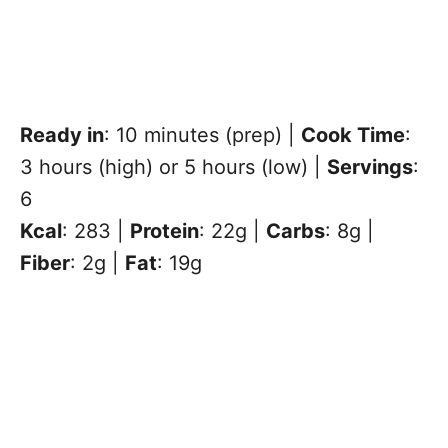
Ready in
: 10 minutes (prep) |
Cook Time
:
3 hours (high) or 5 hours (low) |
Servings
:
6
Kcal
: 283 |
Protein
: 22g |
Carbs
: 8g |
Fiber
: 2g |
Fat
: 19g