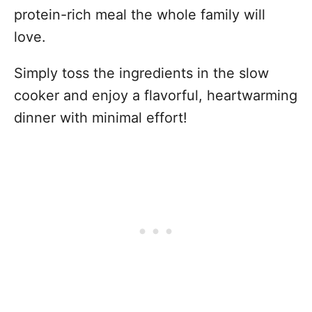
protein-rich meal the whole family will
love.
Simply toss the ingredients in the slow
cooker and enjoy a flavorful, heartwarming
dinner with minimal effort!