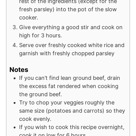
rest of the ingredients (except for the
fresh parsley) into the pot of the slow
cooker.
Give everything a good stir and cook on
high for 3 hours.
Serve over freshly cooked white rice and
garnish with freshly chopped parsley
Notes
If you can’t find lean ground beef, drain
the excess fat rendered when cooking
the ground beef.
Try to chop your veggies roughly the
same size (potatoes and carrots) so they
cook evenly.
If you wish to cook this recipe overnight,
cook it on low for 6 hours.