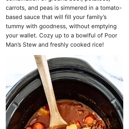
carrots, and peas is simmered in a tomato-
based sauce that will fill your family’s
tummy with goodness, without emptying
your wallet. Cozy up to a bowlful of Poor
Man’s Stew and freshly cooked rice!