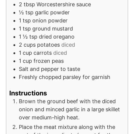
2
tbsp
Worcestershire sauce
½
tsp
garlic powder
1
tsp
onion powder
1
tsp
ground mustard
1 ½
tsp
dried oregano
2
cups
potatoes
diced
1
cup
carrots
diced
1
cup
frozen peas
Salt and pepper to taste
Freshly chopped parsley for garnish
Instructions
Brown the ground beef with the diced
onion and minced garlic in a large skillet
over medium-high heat.
Place the meat mixture along with the