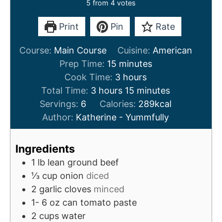
5
from
4
votes
Print
Pin
Rate
Course:
Main Course
Cuisine:
American
m
Prep Time:
15
minutes
i
h
Cook Time:
3
hours
h
n
o
m
Total Time:
3
hours
15
minutes
o
u
u
i
Servings:
6
Calories:
289
kcal
u
t
r
n
Author:
Katherine - Yummfully
r
e
s
u
s
s
t
Ingredients
e
1
lb
lean ground beef
s
⅓
cup
onion
diced
2
garlic cloves
minced
1- 6
oz
can tomato paste
2
cups
water