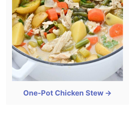
One-Pot Chicken Stew