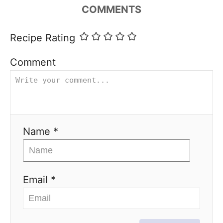
COMMENTS
Recipe Rating
Comment
Name *
Email *