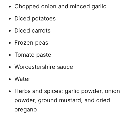
Chopped onion and minced garlic
Diced potatoes
Diced carrots
Frozen peas
Tomato paste
Worcestershire sauce
Water
Herbs and spices: garlic powder, onion
powder, ground mustard, and dried
oregano