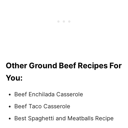
Other Ground Beef Recipes For
You:
Beef Enchilada Casserole
Beef Taco Casserole
Best Spaghetti and Meatballs Recipe