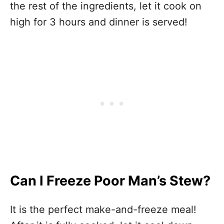
the rest of the ingredients, let it cook on
high for 3 hours and dinner is served!
Can I Freeze Poor Man’s Stew?
It is the perfect make-and-freeze meal!