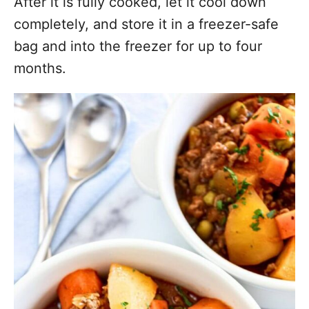
After it is fully cooked, let it cool down
completely, and store it in a freezer-safe
bag and into the freezer for up to four
months.