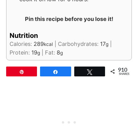
Pin this recipe before you lose it!
Nutrition
Calories:
289
|
Carbohydrates:
17
|
kcal
g
Protein:
19
|
Fat:
8
g
g
910
Pin
Share
Tweet
SHARES