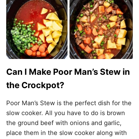
Can I Make Poor Man’s Stew in
the Crockpot?
Poor Man’s Stew is the perfect dish for the
slow cooker. All you have to do is brown
the ground beef with onions and garlic,
place them in the slow cooker along with