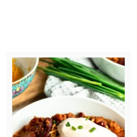
Post navigation