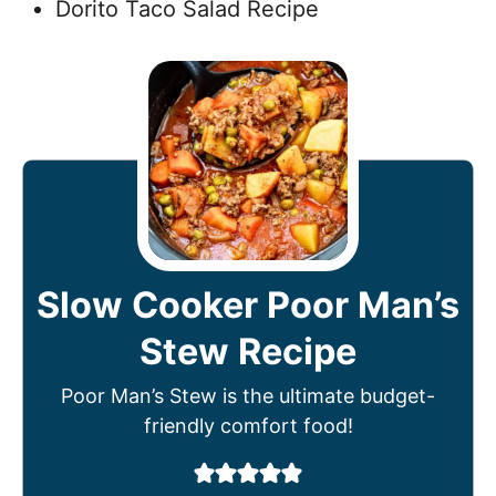
Dorito Taco Salad Recipe
Slow Cooker Poor Man’s
Stew Recipe
Poor Man’s Stew is the ultimate budget-
friendly comfort food!