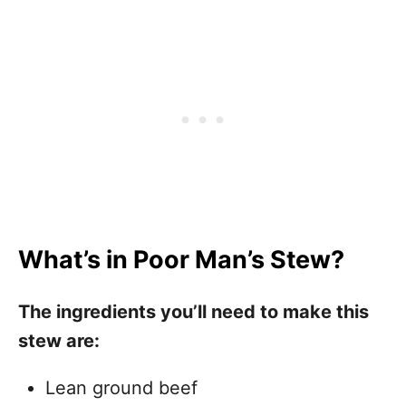
What’s in Poor Man’s Stew?
The ingredients you’ll need to make this
stew are:
Lean ground beef