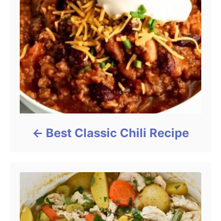
Best Classic Chili Recipe