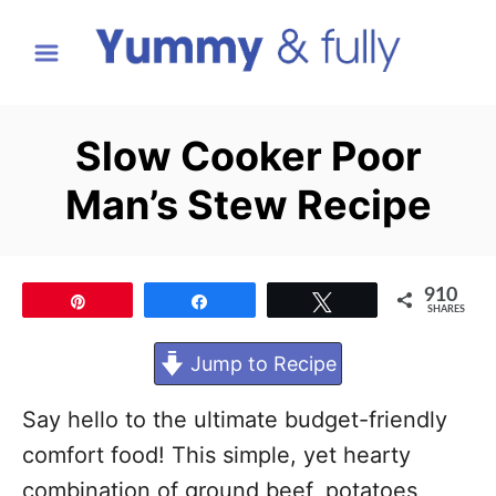
S
k
i
p
Slow Cooker Poor
t
Man’s Stew Recipe
o
C
o
910
Pin
Share
Tweet
n
SHARES
t
Jump to Recipe
e
n
Say hello to the ultimate budget-friendly
t
comfort food! This simple, yet hearty
combination of ground beef, potatoes,