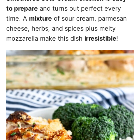
to prepare
and turns out perfect every
time. A
mixture
of sour cream, parmesan
cheese, herbs, and spices plus melty
mozzarella make this dish
irresistible
!