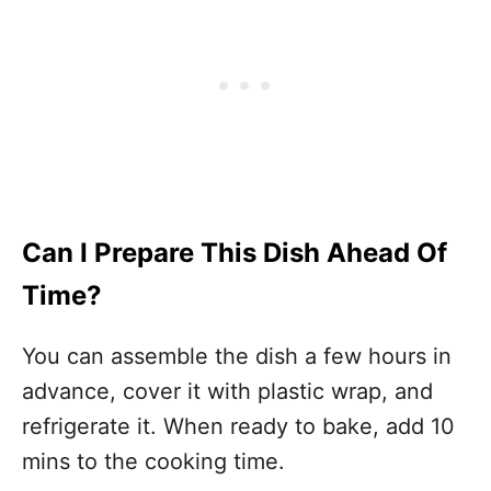
Can I Prepare This Dish Ahead Of
Time?
You can assemble the dish a few hours in
advance, cover it with plastic wrap, and
refrigerate it. When ready to bake, add 10
mins to the cooking time.