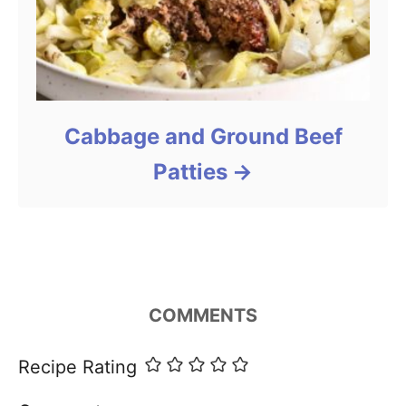
Cabbage and Ground Beef
Patties
COMMENTS
Recipe Rating