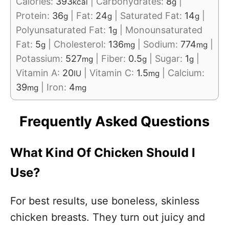
Calories:
393
|
Carbohydrates:
8
|
kcal
g
Protein:
36
|
Fat:
24
|
Saturated Fat:
14
|
g
g
g
Polyunsaturated Fat:
1
|
Monounsaturated
g
Fat:
5
|
Cholesterol:
136
|
Sodium:
774
|
g
mg
mg
Potassium:
527
|
Fiber:
0.5
|
Sugar:
1
|
mg
g
g
Vitamin A:
20
|
Vitamin C:
1.5
|
Calcium:
IU
mg
39
|
Iron:
4
mg
mg
Frequently Asked Questions
What Kind Of Chicken Should I
Use?
For best results, use boneless, skinless
chicken breasts. They turn out juicy and