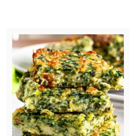
Post navigation