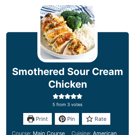
Smothered Sour Cream
Chicken
5
from
3
votes
Print
Pin
Rate
Course:
Main Course
Cuisine:
American