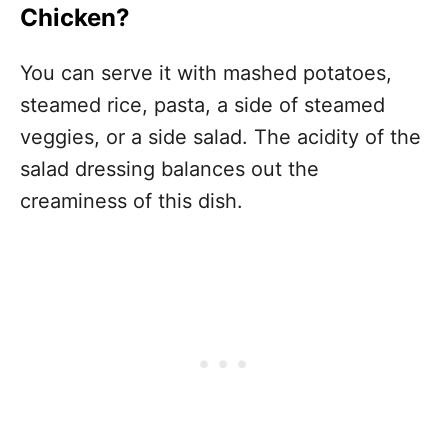
Chicken?
You can serve it with mashed potatoes,
steamed rice, pasta, a side of steamed
veggies, or a side salad. The acidity of the
salad dressing balances out the
creaminess of this dish.