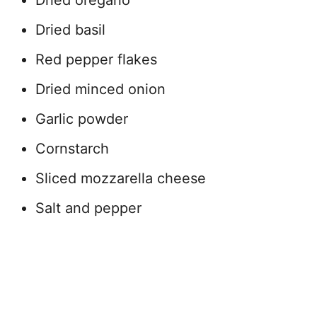
Dried basil
Red pepper flakes
Dried minced onion
Garlic powder
Cornstarch
Sliced mozzarella cheese
Salt and pepper