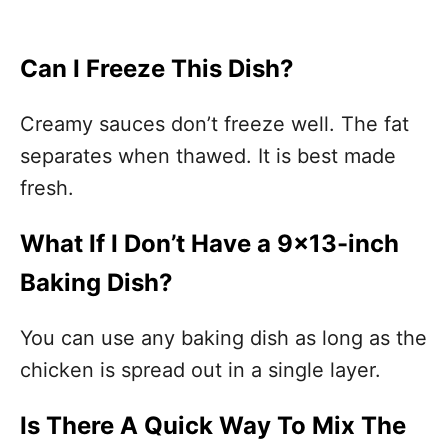
Can I Freeze This Dish?
Creamy sauces don’t freeze well. The fat
separates when thawed. It is best made
fresh.
What If I Don’t Have a 9×13-inch
Baking Dish?
You can use any baking dish as long as the
chicken is spread out in a single layer.
Is There A Quick Way To Mix The