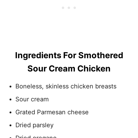
Ingredients For Smothered
Sour Cream Chicken
Boneless, skinless chicken breasts
Sour cream
Grated Parmesan cheese
Dried parsley
Dried oregano