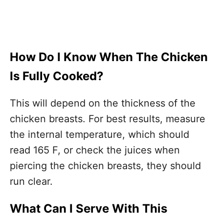
How Do I Know When The Chicken
Is Fully Cooked?
This will depend on the thickness of the
chicken breasts. For best results, measure
the internal temperature, which should
read 165 F, or check the juices when
piercing the chicken breasts, they should
run clear.
What Can I Serve With This