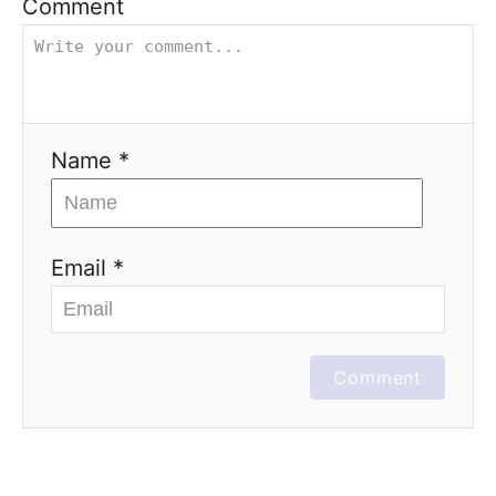
Comment
Name *
Email *
Comment