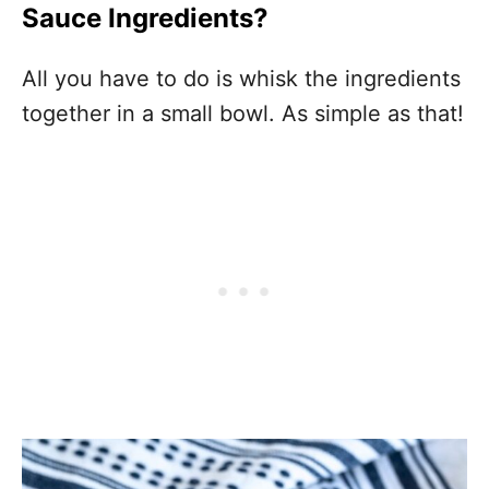
Sauce Ingredients?
All you have to do is whisk the ingredients
together in a small bowl. As simple as that!