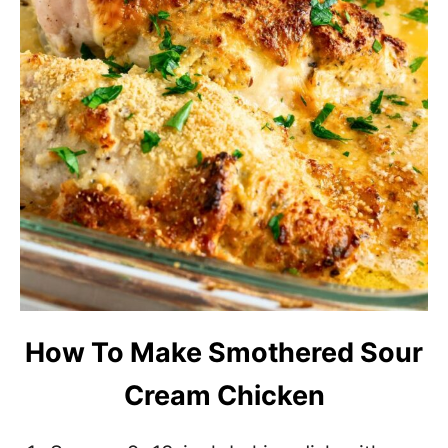
How To Make Smothered Sour
Cream Chicken