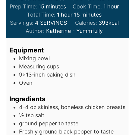
m
h
Prep Time:
15
minutes
Cook Time:
1
hour
i
h
m
o
Total Time:
1
hour
15
minutes
n
o
i
u
Servings:
4
SERVINGS
Calories:
393
kcal
u
u
n
r
Author:
Katherine - Yummfully
t
r
u
e
t
Equipment
s
e
Mixing bowl
s
Measuring cups
9x13-inch baking dish
Oven
Ingredients
4-4
oz
skinless, boneless chicken breasts
½
tsp
salt
ground pepper to taste
Freshly ground black pepper to taste