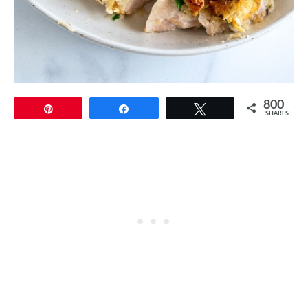
800
Pin
Share
Tweet
SHARES