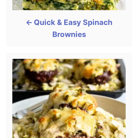
Quick & Easy Spinach
Brownies