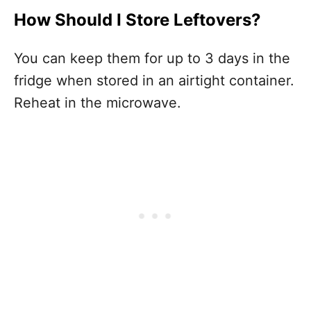
How Should I Store Leftovers?
You can keep them for up to 3 days in the
fridge when stored in an airtight container.
Reheat in the microwave.