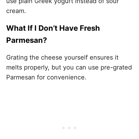
use plain Greek yogurt instead of sour
cream.
What If I Don’t Have Fresh
Parmesan?
Grating the cheese yourself ensures it
melts properly, but you can use pre-grated
Parmesan for convenience.