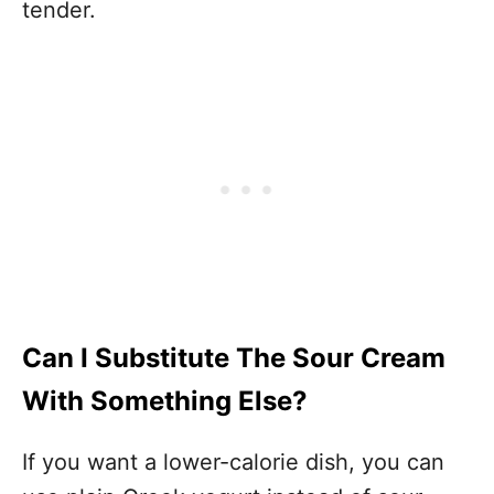
tender.
Can I Substitute The Sour Cream
With Something Else?
If you want a lower-calorie dish, you can