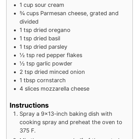
1
cup
sour cream
¾
cups
Parmesan cheese, grated and
divided
1
tsp
dried oregano
1
tsp
dried basil
1
tsp
dried parsley
½
tsp
red pepper flakes
½
tsp
garlic powder
2
tsp
dried minced onion
1
tbsp
cornstarch
4
slices
mozzarella cheese
Instructions
Spray a 9x13-inch baking dish with
cooking spray and preheat the oven to
375 F.