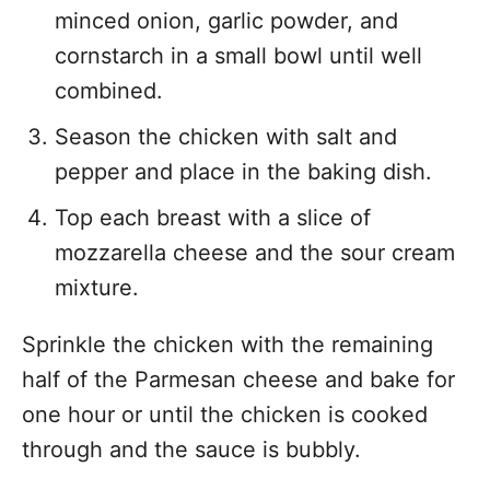
minced onion, garlic powder, and
cornstarch in a small bowl until well
combined.
Season the chicken with salt and
pepper and place in the baking dish.
Top each breast with a slice of
mozzarella cheese and the sour cream
mixture.
Sprinkle the chicken with the remaining
half of the Parmesan cheese and bake for
one hour or until the chicken is cooked
through and the sauce is bubbly.