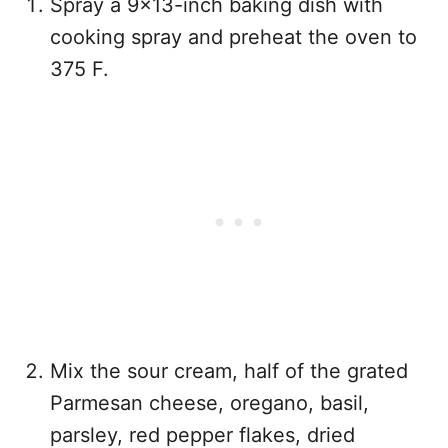
Spray a 9×13-inch baking dish with
cooking spray and preheat the oven to
375 F.
Mix the sour cream, half of the grated
Parmesan cheese, oregano, basil,
parsley, red pepper flakes, dried