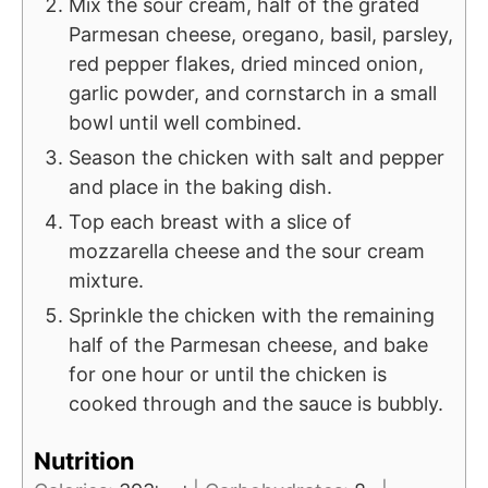
Mix the sour cream, half of the grated
Parmesan cheese, oregano, basil, parsley,
red pepper flakes, dried minced onion,
garlic powder, and cornstarch in a small
bowl until well combined.
Season the chicken with salt and pepper
and place in the baking dish.
Top each breast with a slice of
mozzarella cheese and the sour cream
mixture.
Sprinkle the chicken with the remaining
half of the Parmesan cheese, and bake
for one hour or until the chicken is
cooked through and the sauce is bubbly.
Nutrition