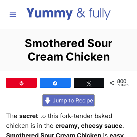
S
k
i
p
Smothered Sour
t
Cream Chicken
o
C
o
800
Pin
Share
Tweet
n
SHARES
t
Jump to Recipe
e
n
The
secret
to this fork-tender baked
t
chicken is in the
creamy
,
cheesy sauce
.
Smothered Sour Cream Chicken
is
easy